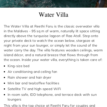
Water Villa
The Water Villa at Reethi Faru is the classic overwater villa
in the Maldives - 95 sq m of warm, naturally lit space sitting
directly above the turquoise lagoon of Raa Atoll. Step onto
your private deck to watch the ocean below, stargaze at
night from your sun lounger, or simply let the sound of the
water carry the day. The villa features wooden ceilings, warm
island décor, and a natural breeze that flows through from
the ocean. Inside your water villa, everything is taken care of:
King-size bed
Air conditioning and ceiling fan
Rain shower and hair dryer
Mini bar and tea/coffee facilities
Satellite TV and high-speed WiFi
In-room safe, IDD telephone, and terrace deck with sun
loungers
This villa is the top choice at Reethi Faru for couples and