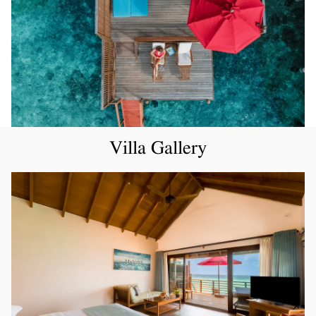
Villa Gallery