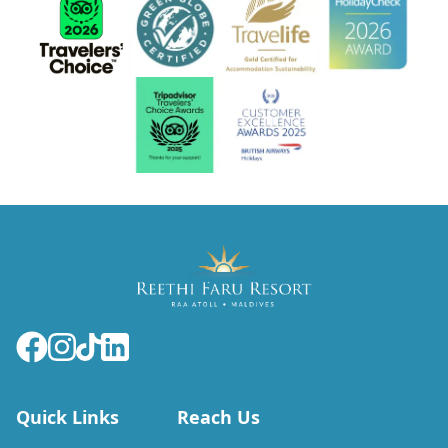
Quick Links
Reach Us