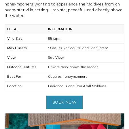
honeymooners wanting to experience the Maldives from an
overwater villa setting – private, peaceful, and directly above
the water.
DETAIL
INFORMATION
Villa Size
95 sqm
Max Guests
'3 adults' / '2 adults' and '2 children'
View
Sea View
Outdoor Features
Private deck above the lagoon
Best For
Couples honeymooners
Location
Filaidhoo Island Raa Atoll Maldives
BOOK NOW