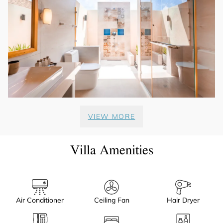
VIEW MORE
Villa Amenities
Air Conditioner
Ceiling Fan
Hair Dryer