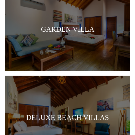
GARDEN VILLA
DELUXE BEACH VILLAS