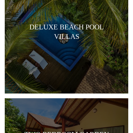
DELUXE BEACH POOL
VILLAS