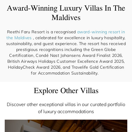
Award-Winning Luxury Villas In The
Maldives
Reethi Faru Resort is a recognised
award-winning resort in
the Maldives
, celebrated for excellence in luxury hospitality,
sustainability, and guest experience. The resort has received
prestigious recognitions including the Green Globe
Certification, Condé Nast Johansens Award Finalist 2026,
British Airways Holidays Customer Excellence Award 2025,
HolidayCheck Award 2026, and Travelife Gold Certification
for Accommodation Sustainability.
Explore Other Villas
Discover other exceptional villas in our curated portfolio
of luxury accommodations