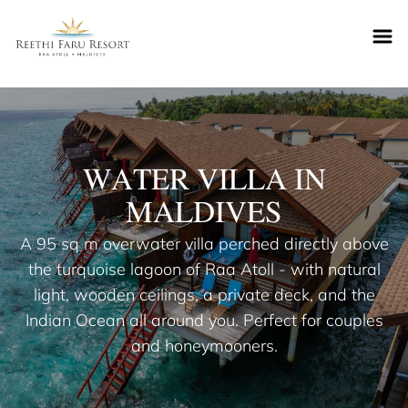
Reethifaru home
WATER VILLA IN
MALDIVES
A 95 sq m overwater villa perched directly above
the turquoise lagoon of Raa Atoll - with natural
light, wooden ceilings, a private deck, and the
Indian Ocean all around you. Perfect for couples
and honeymooners.