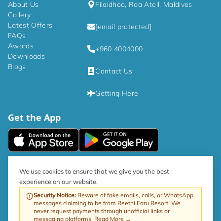
About Us
Filaidhoo, Raa Atoll, Maldives
Gallery
Latest Offers
[email protected]
FAQs
Awards
+960 4004000
Downloads
Blogs
Contact Us
Getting Here
Get the App
|
Privacy Policy
Terms and Conditions
We use cookies to ensure that we give you the best
experience on our website.
As per government directive, the Tourism GST rate is now 17%.
Security Notice
:
Beware of fake emails, calls, or WhatsApp
messages claiming to be from Reethi Faru Resort. We
Web by ProfitableRooms
Copyright © 2026 Reethi Faru Resort
never request payments through unofficial links or
messaging platforms.
Read More →