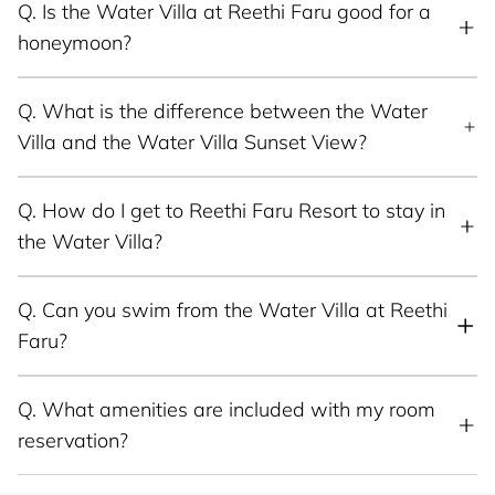
Q.
Is the Water Villa at Reethi Faru good for a
honeymoon?
Q.
What is the difference between the Water
Villa and the Water Villa Sunset View?
Q.
How do I get to Reethi Faru Resort to stay in
the Water Villa?
Q.
Can you swim from the Water Villa at Reethi
Faru?
Q.
What amenities are included with my room
reservation?