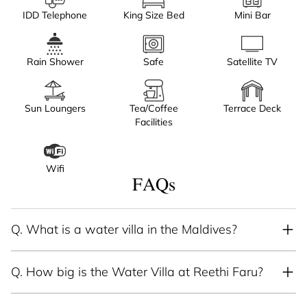
IDD Telephone
King Size Bed
Mini Bar
Rain Shower
Safe
Satellite TV
Sun Loungers
Tea/Coffee
Terrace Deck
Facilities
Wifi
FAQs
Q.
What is a water villa in the Maldives?
Q.
How big is the Water Villa at Reethi Faru?