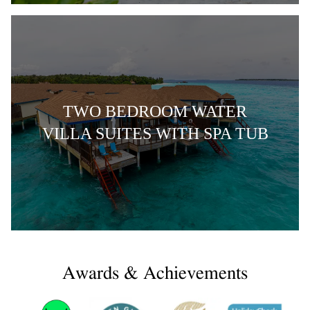
TWO BEDROOM WATER
VILLA SUITES WITH SPA TUB
Awards & Achievements