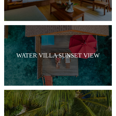
WATER VILLA SUNSET VIEW