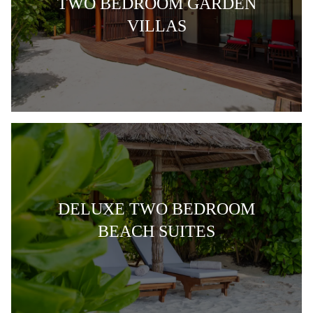
TWO BEDROOM GARDEN
VILLAS
DELUXE TWO BEDROOM
BEACH SUITES