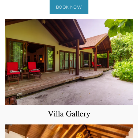
BOOK NOW
Villa Gallery