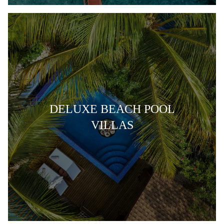
DELUXE BEACH POOL
VILLAS