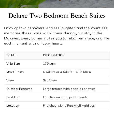
Deluxe Two Bedroom Beach Suites
Enjoy open-air showers, endless laughter, and the countless
memories these walls will witness during your stay in the
Maldives. Every corner invites you to relax, reminisce, and live
each moment with a happy heart.
DETAIL
INFORMATION
Villa Size
179 sqm
Max Guests
6 Adults or 4 Adults + 4 Children
View
Sea View
Outdoor Features
Large terrace with open-air shower
Best For
Families and groups of friends
Location
Filaidhoo Island Raa Atoll Maldives