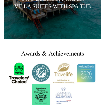
VILLA SUITES WITH SPA TUB
Awards & Achievements