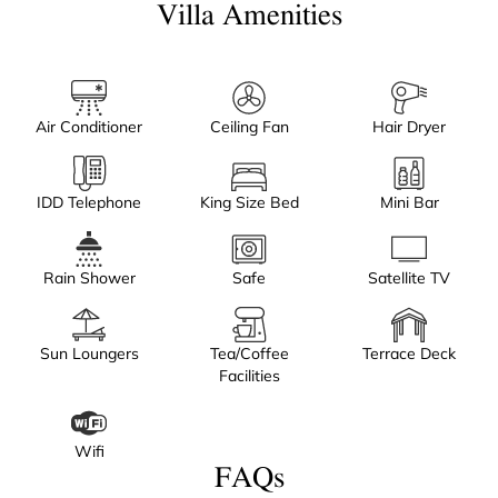
Villa Amenities
Air Conditioner
Ceiling Fan
Hair Dryer
IDD Telephone
King Size Bed
Mini Bar
Rain Shower
Safe
Satellite TV
Sun Loungers
Tea/Coffee
Terrace Deck
Facilities
Wifi
FAQs