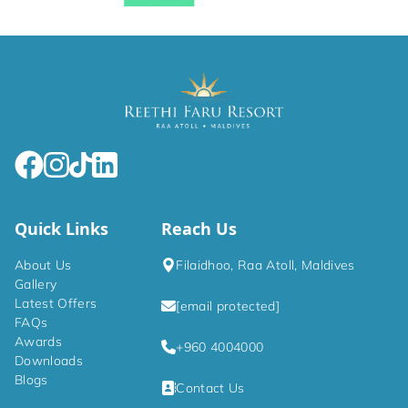
Quick Links
Reach Us
About Us
Filaidhoo, Raa Atoll, Maldives
Gallery
Latest Offers
[email protected]
FAQs
Awards
+960 4004000
Downloads
Blogs
Contact Us