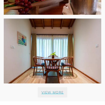
VIEW MORE