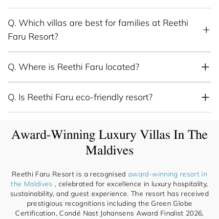
Q.
Which villas are best for families at Reethi
Faru Resort?
Q.
Where is Reethi Faru located?
Q.
Is Reethi Faru eco-friendly resort?
Award-Winning Luxury Villas In The
Maldives
Reethi Faru Resort is a recognised
award-winning resort in
the Maldives
, celebrated for excellence in luxury hospitality,
sustainability, and guest experience. The resort has received
prestigious recognitions including the Green Globe
Certification, Condé Nast Johansens Award Finalist 2026,