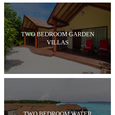
TWO BEDROOM GARDEN
VILLAS
TWO BEDROOM WATER