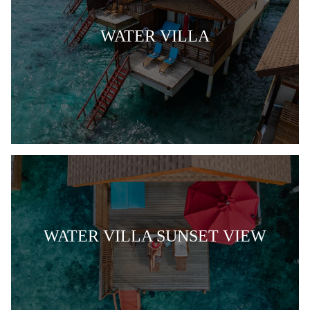
WATER VILLA
WATER VILLA SUNSET VIEW