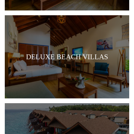
DELUXE BEACH VILLAS