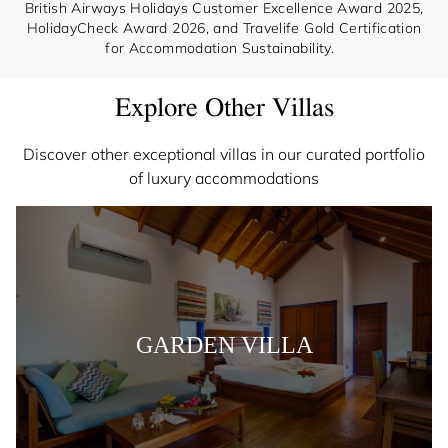
British Airways Holidays Customer Excellence Award 2025,
HolidayCheck Award 2026, and Travelife Gold Certification
for Accommodation Sustainability.
Explore Other Villas
Discover other exceptional villas in our curated portfolio
of luxury accommodations
GARDEN VILLA