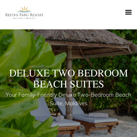
Reethifaru home
DELUXE TWO BEDROOM
BEACH SUITES
Your Family-Friendly Deluxe Two-Bedroom Beach
Suite, Maldives