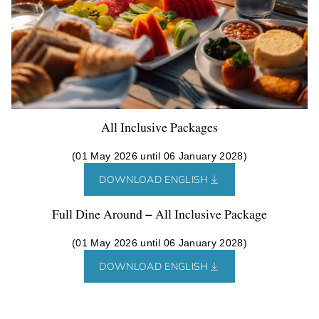
All Inclusive Packages
(01 May 2026 until 06 January 2028)
DOWNLOAD ENGLISH
Full Dine Around – All Inclusive Package
(01 May 2026 until 06 January 2028)
DOWNLOAD ENGLISH