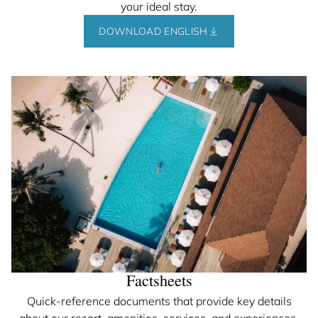
your ideal stay.
DOWNLOAD ENGLISH
Factsheets
Quick-reference documents that provide key details