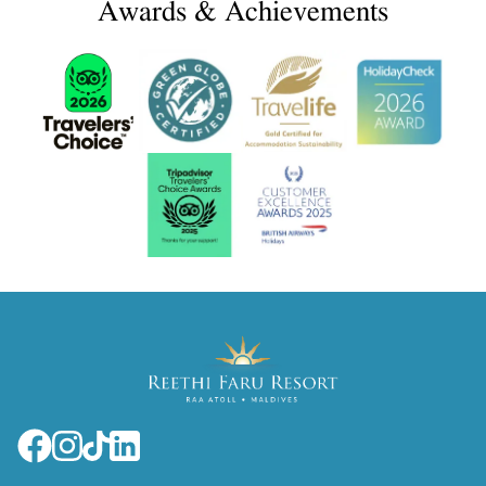
Awards & Achievements