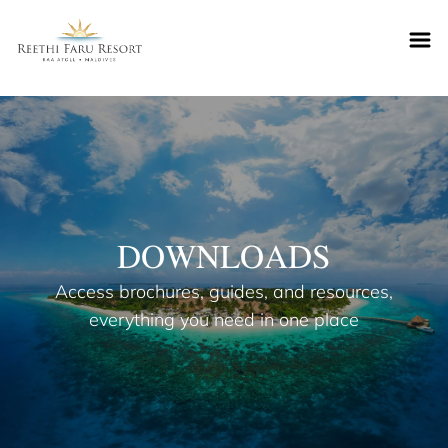
Reethifaru home
DOWNLOADS
Access brochures, guides, and resources,
everything you need in one place