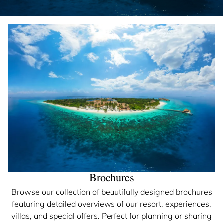
Brochures
Browse our collection of beautifully designed brochures
featuring detailed overviews of our resort, experiences,
villas, and special offers. Perfect for planning or sharing