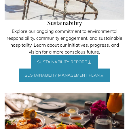
Sustainability
Explore our ongoing commitment to environmental
responsibility, community engagement, and sustainable
hospitality. Learn about our initiatives, progress, and
vision for a more conscious future.
SUSTAINABILITY REPORT
SUSTAINABILITY MANAGEMENT PLAN