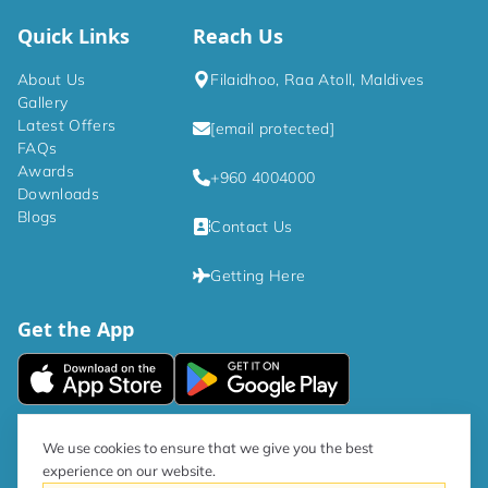
Quick Links
Reach Us
About Us
Filaidhoo, Raa Atoll, Maldives
Gallery
Latest Offers
[email protected]
FAQs
Awards
+960 4004000
Downloads
Blogs
Contact Us
Getting Here
Get the App
|
Privacy Policy
Terms and Conditions
We use cookies to ensure that we give you the best
experience on our website.