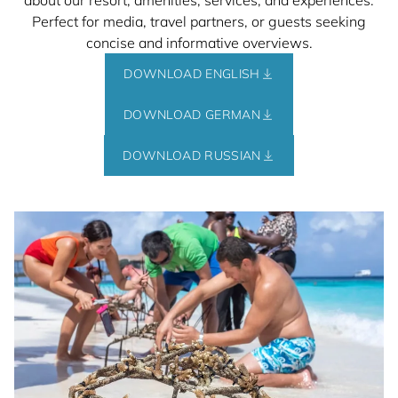
about our resort, amenities, services, and experiences.
Perfect for media, travel partners, or guests seeking
concise and informative overviews.
DOWNLOAD ENGLISH
DOWNLOAD GERMAN
DOWNLOAD RUSSIAN