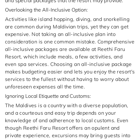
and special packages that the resort may provide.
Overlooking the All-Inclusive Option:
Activities like island hopping, diving, and snorkelling
are common during Maldivian trips, yet they can get
expensive. Not taking an all-inclusive plan into
consideration is one common mistake. Comprehensive
all-inclusive packages are available at Reethi Faru
Resort, which include meals, a few activities, and
even spa services. Choosing an all-inclusive package
makes budgeting easier and lets you enjoy the resort's
services to the fullest without having to worry about
unforeseen expenses all the time.
Ignoring Local Etiquette and Customs:
The Maldives is a country with a diverse population,
and a courteous and easy trip depends on your
knowledge of and adherence to local customs. Even
though Reethi Faru Resort offers an opulent and
private experience, excursions may bring guests into