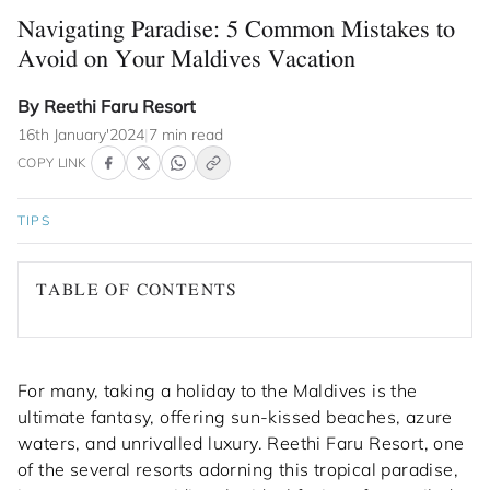
Navigating Paradise: 5 Common Mistakes to
Avoid on Your Maldives Vacation
By Reethi Faru Resort
16th January'2024
|
7 min read
COPY LINK
TIPS
TABLE OF CONTENTS
For many, taking a holiday to the Maldives is the
ultimate fantasy, offering sun-kissed beaches, azure
waters, and unrivalled luxury. Reethi Faru Resort, one
of the several resorts adorning this tropical paradise,