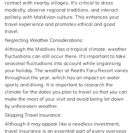
contact with nearby villages. It's critical to dress
modestly, observe regional traditions, and interact
politely with Maldivian culture. This enhances your
travel experience and promotes ethical and good
travel.
Neglecting Weather Considerations:
Although the Maldives has a tropical climate, weather
fluctuations can still occur there. It's important to take
seasonal fluctuations into account while organising
your holiday. The weather at Reethi Faru Resort varies
throughout the year, which has an impact on water
sports and diving. It is important to research the
climate for the dates you plan to travel so that you can
make the most of your visit and avoid being let down
by unforeseen weather.
Skipping Travel Insurance:
Although it may appear like a needless investment,
travel insurance is an essential part of every overseas