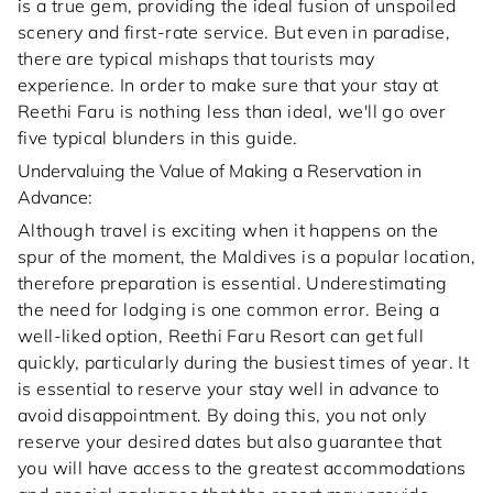
is a true gem, providing the ideal fusion of unspoiled
scenery and first-rate service. But even in paradise,
there are typical mishaps that tourists may
experience. In order to make sure that your stay at
Reethi Faru is nothing less than ideal, we'll go over
five typical blunders in this guide.
Undervaluing the Value of Making a Reservation in
Advance:
Although travel is exciting when it happens on the
spur of the moment, the Maldives is a popular location,
therefore preparation is essential. Underestimating
the need for lodging is one common error. Being a
well-liked option, Reethi Faru Resort can get full
quickly, particularly during the busiest times of year. It
is essential to reserve your stay well in advance to
avoid disappointment. By doing this, you not only
reserve your desired dates but also guarantee that
you will have access to the greatest accommodations