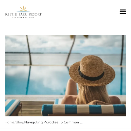
Reethifaru home
Home
/
Blog
/
Navigating Paradise: 5 Common Mistakes to Avoid on Your Maldives Vacation