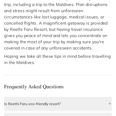
trip, including a trip to the Maldives. Plan disruptions
and stress might result from unforeseen
circumstances like lost luggage, medical issues, or
cancelled flights. A magnificent getaway is provided
by Reethi Faru Resort, but having travel insurance
gives you peace of mind and lets you concentrate on
making the most of your trip by making sure you're
covered in case of any unforeseen accidents.
Hoping we take all these tips in mind before travelling
in the Maldives.
Frequently Asked Questions
Is Reethi Faru eco-friendly resort?
Yes, 
Reethi Faru Resort
 is a highly sustainable and 