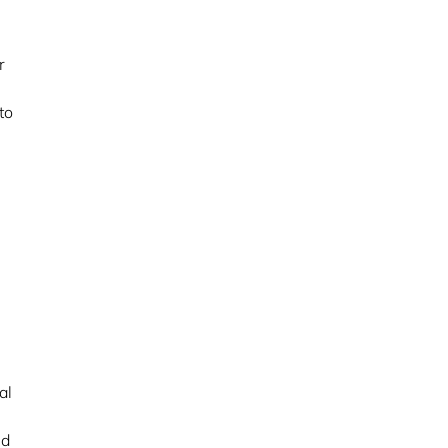
r
to
al
nd