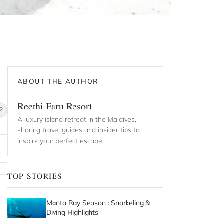
ABOUT THE AUTHOR
Reethi Faru Resort
A luxury island retreat in the Maldives,
sharing travel guides and insider tips to
inspire your perfect escape.
TOP STORIES
Manta Ray Season : Snorkeling &
Diving Highlights