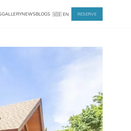
S
GALLERY
NEWS
BLOGS
🇺🇸 EN
RESERVE