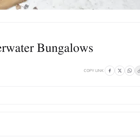
erwater Bungalows
COPY LINK