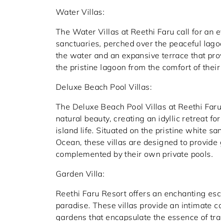
Water Villas:
The Water Villas at Reethi Faru call for an 
sanctuaries, perched over the peaceful lagoo
the water and an expansive terrace that pr
the pristine lagoon from the comfort of their 
Deluxe Beach Pool Villas:
The Deluxe Beach Pool Villas at Reethi Faru 
natural beauty, creating an idyllic retreat f
island life. Situated on the pristine white s
Ocean, these villas are designed to provide
complemented by their own private pools.
Garden Villa:
Reethi Faru Resort offers an enchanting esca
paradise. These villas provide an intimate c
gardens that encapsulate the essence of tran