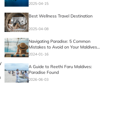
2025-04-15
Best Wellness Travel Destination
2025-04-08
Navigating Paradise: 5 Common
Mistakes to Avoid on Your Maldives
Vacation
2024-01-16
y
A Guide to Reethi Faru Maldives:
Paradise Found
a
2026-06-03