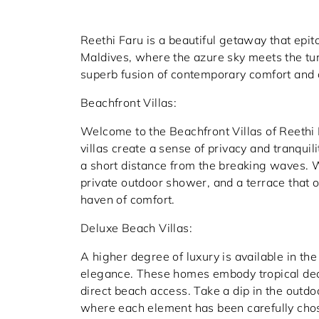
Reethi Faru is a beautiful getaway that epit
Maldives, where the azure sky meets the tu
superb fusion of contemporary comfort and 
Beachfront Villas:
Welcome to the Beachfront Villas of Reeth
villas create a sense of privacy and tranqui
a short distance from the breaking waves. W
private outdoor shower, and a terrace that o
haven of comfort.
Deluxe Beach Villas:
A higher degree of luxury is available in the
elegance. These homes embody tropical dec
direct beach access. Take a dip in the outdo
where each element has been carefully chos