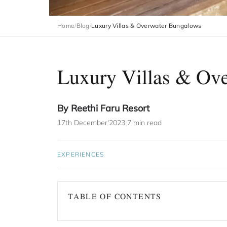
Home
/
Blog
/
Luxury Villas & Overwater Bungalows
Luxury Villas & Ov
By Reethi Faru Resort
17th December'2023
|
7 min read
EXPERIENCES
TABLE OF CONTENTS