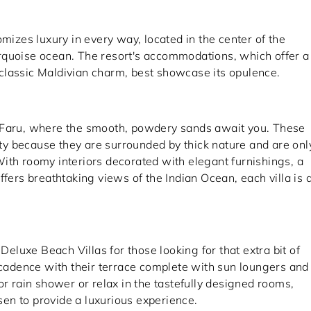
omizes luxury in every way, located in the center of the
rquoise ocean. The resort's accommodations, which offer a
classic Maldivian charm, best showcase its opulence.
i Faru, where the smooth, powdery sands await you. These
lity because they are surrounded by thick nature and are onl
ith roomy interiors decorated with elegant furnishings, a
ffers breathtaking views of the Indian Ocean, each villa is 
 Deluxe Beach Villas for those looking for that extra bit of
adence with their terrace complete with sun loungers and
or rain shower or relax in the tastefully designed rooms,
en to provide a luxurious experience.