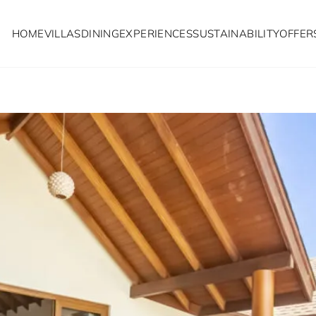
HOME
VILLAS
DINING
EXPERIENCES
SUSTAINABILITY
OFFER