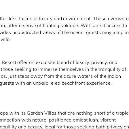
effortless fusion of luxury and environment. These overwate
n, offer a sense of floating solitude. With direct access to
ovides unobstructed views of the ocean, guests may jump in
villa.
Resort offer an exquisite blend of luxury, privacy, and
or those seeking to immerse themselves in the tranquility of
ands, just steps away from the azure waters of the Indian
 guests with an unparalleled beachfront experience,
pe with its Garden Villas that are nothing short of a tropic
onnection with nature, positioned amidst lush, vibrant
quillity and beauty. Ideal for those seeking both privacy a