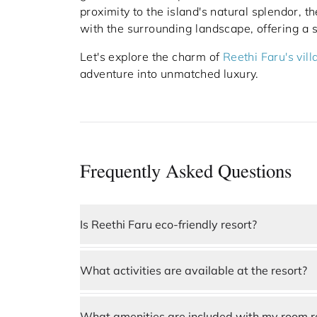
proximity to the island's natural splendor, 
with the surrounding landscape, offering a 
Let's explore the charm of
Reethi Faru's vill
adventure into unmatched luxury.
Frequently Asked Questions
Is Reethi Faru eco-friendly resort?
Yes, 
Reethi Faru Resort
 is a highly sustaina
What activities are available at the resort?
the island’s natural ecosystem through renew
water conservation, and waste management 
Guests at Reethi Faru Resort can enjoy a wid
tourism, making it an ideal choice for travele
diving in vibrant coral reefs, dolphin watchi
What amenities are included with my room r