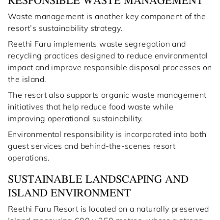
RESPONSIBLE WASTE MANAGEMENT
Waste management is another key component of the
resort’s sustainability strategy.
Reethi Faru implements waste segregation and
recycling practices designed to reduce environmental
impact and improve responsible disposal processes on
the island.
The resort also supports organic waste management
initiatives that help reduce food waste while
improving operational sustainability.
Environmental responsibility is incorporated into both
guest services and behind-the-scenes resort
operations.
SUSTAINABLE LANDSCAPING AND
ISLAND ENVIRONMENT
Reethi Faru Resort is located on a naturally preserved