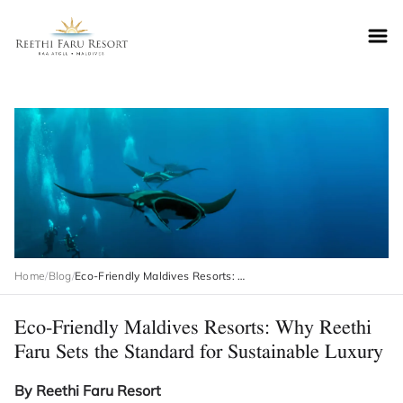
Reethifaru home
Home
/
Blog
/
Eco-Friendly Maldives Resorts: Why Reethi Faru Sets the Standard for Sustainable Luxury
Eco-Friendly Maldives Resorts: Why Reethi
Faru Sets the Standard for Sustainable Luxury
By Reethi Faru Resort