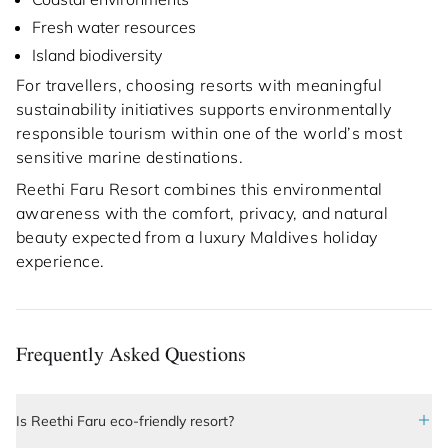
Fresh water resources
Island biodiversity
For travellers, choosing resorts with meaningful
sustainability initiatives supports environmentally
responsible tourism within one of the world’s most
sensitive marine destinations.
Reethi Faru Resort combines this environmental
awareness with the comfort, privacy, and natural
beauty expected from a luxury Maldives holiday
experience.
Frequently Asked Questions
Is Reethi Faru eco-friendly resort?