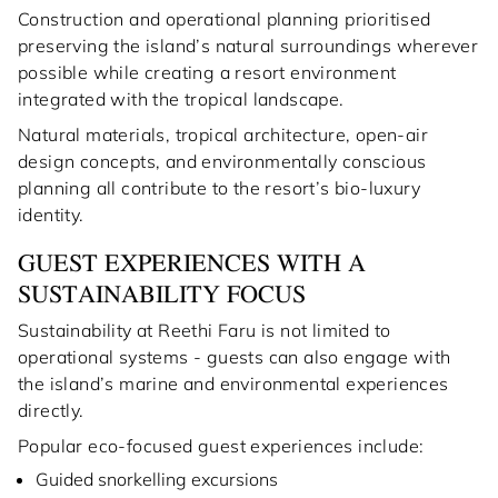
Construction and operational planning prioritised
preserving the island’s natural surroundings wherever
possible while creating a resort environment
integrated with the tropical landscape.
Natural materials, tropical architecture, open-air
design concepts, and environmentally conscious
planning all contribute to the resort’s bio-luxury
identity.
GUEST EXPERIENCES WITH A
SUSTAINABILITY FOCUS
Sustainability at Reethi Faru is not limited to
operational systems - guests can also engage with
the island’s marine and environmental experiences
directly.
Popular eco-focused guest experiences include:
Guided snorkelling excursions