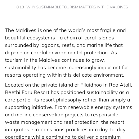
0.10
WHY SUSTAINABLE TOURISM MATTERS IN THE MALDIVES
The Maldives is one of the world’s most fragile and
beautiful ecosystems - a chain of coral islands
surrounded by lagoons, reefs, and marine life that
depend on careful environmental protection. As
tourism in the Maldives continues to grow,
sustainability has become increasingly important for
resorts operating within this delicate environment.
Located on the private island of Filaidhoo in Raa Atoll,
Reethi Faru Resort has positioned sustainability as a
core part of its resort philosophy rather than simply a
supporting initiative. From renewable energy systems
and marine conservation projects to responsible
waste management and reef protection, the resort
integrates eco-conscious practices into day-to-day
operations while continuing to deliver a premium