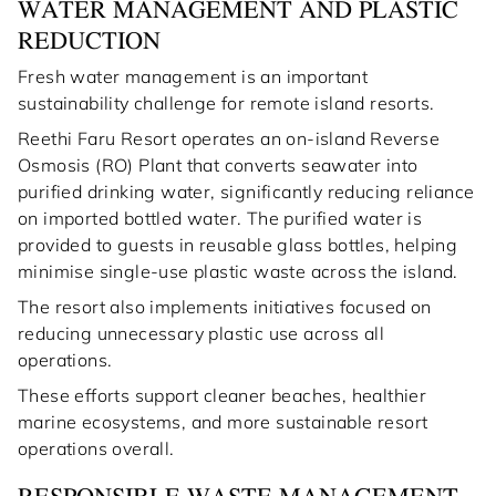
WATER MANAGEMENT AND PLASTIC
REDUCTION
Fresh water management is an important
sustainability challenge for remote island resorts.
Reethi Faru Resort operates an on-island Reverse
Osmosis (RO) Plant that converts seawater into
purified drinking water, significantly reducing reliance
on imported bottled water. The purified water is
provided to guests in reusable glass bottles, helping
minimise single-use plastic waste across the island.
The resort also implements initiatives focused on
reducing unnecessary plastic use across all
operations.
These efforts support cleaner beaches, healthier
marine ecosystems, and more sustainable resort
operations overall.