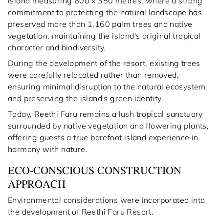
island measuring 600 x 350 metres, where a strong
commitment to protecting the natural landscape has
preserved more than 1,160 palm trees and native
vegetation, maintaining the island's original tropical
character and biodiversity.
During the development of the resort, existing trees
were carefully relocated rather than removed,
ensuring minimal disruption to the natural ecosystem
and preserving the island's green identity.
Today, Reethi Faru remains a lush tropical sanctuary
surrounded by native vegetation and flowering plants,
offering guests a true barefoot island experience in
harmony with nature.
ECO-CONSCIOUS CONSTRUCTION
APPROACH
Environmental considerations were incorporated into
the development of Reethi Faru Resort.