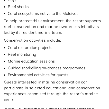
Reef sharks
Coral ecosystems native to the Maldives
To help protect this environment, the resort supports
reef conservation and marine awareness initiatives
led by its resident marine team.
Conservation activities include:
Coral restoration projects
Reef monitoring
Marine education sessions
Guided snorkelling awareness programmes
Environmental activities for guests
Guests interested in marine conservation can
participate in selected educational and conservation
experiences organised through the resort’s marine
centre.