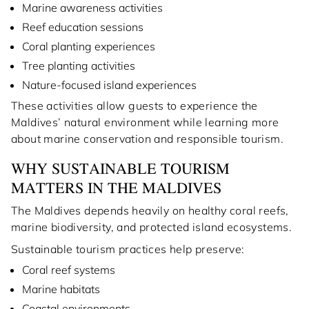
Marine awareness activities
Reef education sessions
Coral planting experiences
Tree planting activities
Nature-focused island experiences
These activities allow guests to experience the
Maldives’ natural environment while learning more
about marine conservation and responsible tourism.
WHY SUSTAINABLE TOURISM
MATTERS IN THE MALDIVES
The Maldives depends heavily on healthy coral reefs,
marine biodiversity, and protected island ecosystems.
Sustainable tourism practices help preserve:
Coral reef systems
Marine habitats
Coastal environments