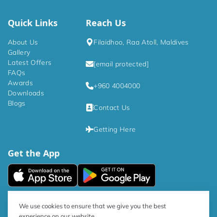
Quick Links
Reach Us
About Us
Filaidhoo, Raa Atoll, Maldives
Gallery
Latest Offers
[email protected]
FAQs
Awards
+960 4004000
Downloads
Blogs
Contact Us
Getting Here
Get the App
|
Privacy Policy
Terms and Conditions
We use cookies to ensure that we give you the best
experience on our website.