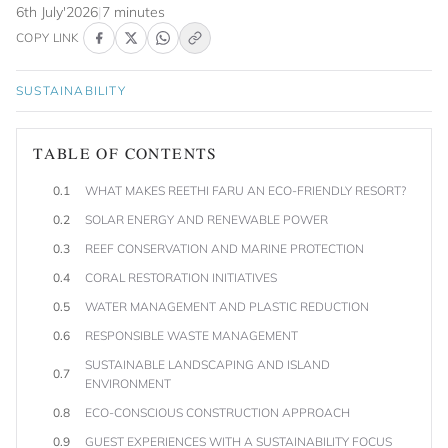
6th July'2026
|
7 minutes
COPY LINK
SUSTAINABILITY
TABLE OF CONTENTS
0.1
WHAT MAKES REETHI FARU AN ECO-FRIENDLY RESORT?
0.2
SOLAR ENERGY AND RENEWABLE POWER
0.3
REEF CONSERVATION AND MARINE PROTECTION
0.4
CORAL RESTORATION INITIATIVES
0.5
WATER MANAGEMENT AND PLASTIC REDUCTION
0.6
RESPONSIBLE WASTE MANAGEMENT
SUSTAINABLE LANDSCAPING AND ISLAND
0.7
ENVIRONMENT
0.8
ECO-CONSCIOUS CONSTRUCTION APPROACH
0.9
GUEST EXPERIENCES WITH A SUSTAINABILITY FOCUS