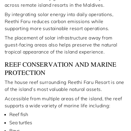
across remote island resorts in the Maldives.
By integrating solar energy into daily operations,
Reethi Faru reduces carbon emissions while
supporting more sustainable resort operations.
The placement of solar infrastructure away from
guest-facing areas also helps preserve the natural
tropical appearance of the island experience.
REEF CONSERVATION AND MARINE
PROTECTION
The house reef surrounding Reethi Faru Resort is one
of the island’s most valuable natural assets.
Accessible from multiple areas of the island, the reef
supports a wide variety of marine life including:
Reef fish
Sea turtles
Rays