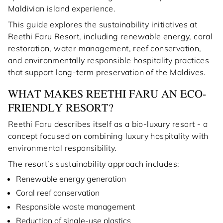
Maldivian island experience.
This guide explores the sustainability initiatives at
Reethi Faru Resort, including renewable energy, coral
restoration, water management, reef conservation,
and environmentally responsible hospitality practices
that support long-term preservation of the Maldives.
WHAT MAKES REETHI FARU AN ECO-
FRIENDLY RESORT?
Reethi Faru describes itself as a bio-luxury resort - a
concept focused on combining luxury hospitality with
environmental responsibility.
The resort’s sustainability approach includes:
Renewable energy generation
Coral reef conservation
Responsible waste management
Reduction of single-use plastics