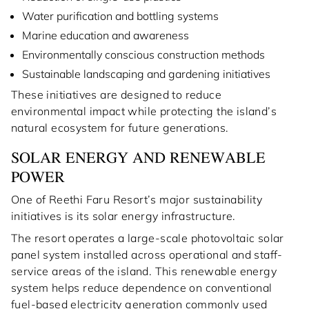
Water purification and bottling systems
Marine education and awareness
Environmentally conscious construction methods
Sustainable landscaping and gardening initiatives
These initiatives are designed to reduce
environmental impact while protecting the island’s
natural ecosystem for future generations.
SOLAR ENERGY AND RENEWABLE
POWER
One of Reethi Faru Resort’s major sustainability
initiatives is its solar energy infrastructure.
The resort operates a large-scale photovoltaic solar
panel system installed across operational and staff-
service areas of the island. This renewable energy
system helps reduce dependence on conventional
fuel-based electricity generation commonly used