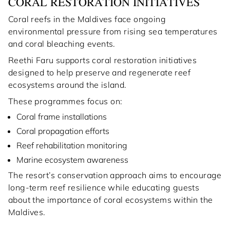
CORAL RESTORATION INITIATIVES
Coral reefs in the Maldives face ongoing
environmental pressure from rising sea temperatures
and coral bleaching events.
Reethi Faru supports coral restoration initiatives
designed to help preserve and regenerate reef
ecosystems around the island.
These programmes focus on:
Coral frame installations
Coral propagation efforts
Reef rehabilitation monitoring
Marine ecosystem awareness
The resort’s conservation approach aims to encourage
long-term reef resilience while educating guests
about the importance of coral ecosystems within the
Maldives.