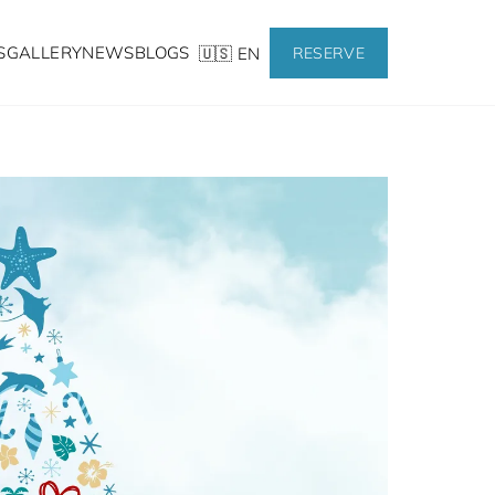
S
GALLERY
NEWS
BLOGS
🇺🇸 EN
RESERVE