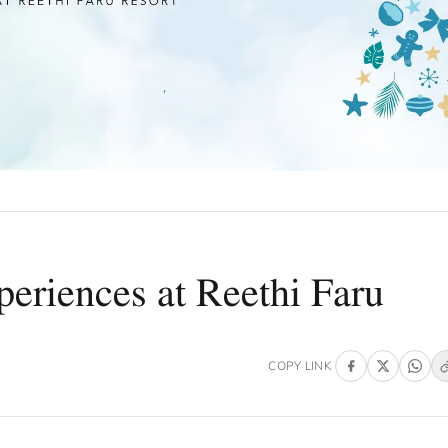
eriences at Reethi Faru
COPY LINK