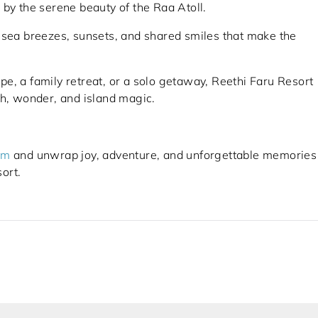
 by the serene beauty of the Raa Atoll.
 sea breezes, sunsets, and shared smiles that make the
e, a family retreat, or a solo getaway, Reethi Faru Resort
th, wonder, and island magic.
om
and unwrap joy, adventure, and unforgettable memories
ort.