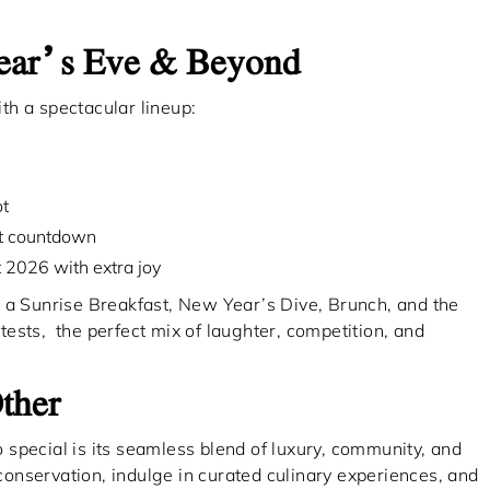
Year’s Eve & Beyond
th a spectacular lineup:
ot
ht countdown
t 2026 with extra joy
 a Sunrise Breakfast, New Year’s Dive, Brunch, and the
ests, the perfect mix of laughter, competition, and
ther
special is its seamless blend of luxury, community, and
 conservation, indulge in curated culinary experiences, and