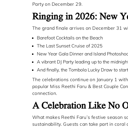
Party on December 29.
Ringing in 2026: New 
The grand finale arrives on December 31 wi
Barefoot Cocktails on the Beach
The Last Sunset Cruise of 2025
New Year Gala Dinner and Island Photosho
A vibrant DJ Party leading up to the midnig
And finally, the Tombola Lucky Draw to star
The celebrations continue on January 1 with
popular Miss Reethi Faru & Best Couple Cont
connection.
A Celebration Like No O
What makes Reethi Faru’s festive season so 
sustainability. Guests can take part in coral