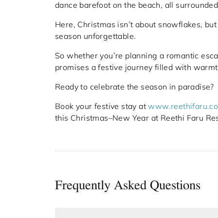
dance barefoot on the beach, all surrounded
Here, Christmas isn’t about snowflakes, but
season unforgettable.
So whether you’re planning a romantic escap
promises a festive journey filled with warm
Ready to celebrate the season in paradise?
Book your festive stay at
www.reethifaru.c
this Christmas–New Year at Reethi Faru Res
Frequently Asked Questions