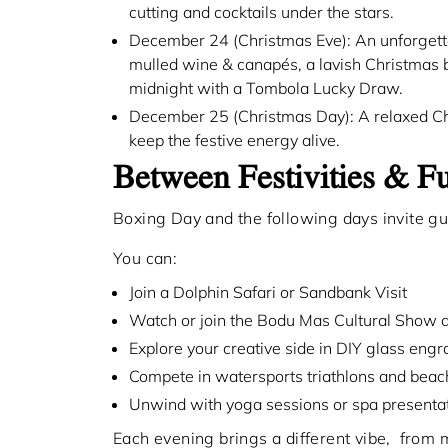
cutting and cocktails under the stars.
December 24 (Christmas Eve): An unforgettab
mulled wine & canapés, a lavish Christmas bu
midnight with a Tombola Lucky Draw.
December 25 (Christmas Day): A relaxed Chri
keep the festive energy alive.
Between Festivities & 
Boxing Day and the following days invite gue
You can:
Join a Dolphin Safari or Sandbank Visit
Watch or join the Bodu Mas Cultural Show 
Explore your creative side in DIY glass en
Compete in watersports triathlons and bea
Unwind with yoga sessions or spa presentat
Each evening brings a different vibe, from m