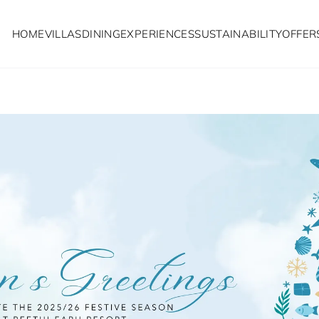
HOME
VILLAS
DINING
EXPERIENCES
SUSTAINABILITY
OFFER