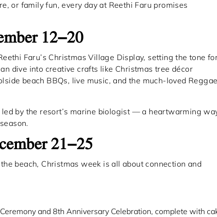
e, or family fun, every day at Reethi Faru promises
cember 12–20
 Reethi Faru’s Christmas Village Display, setting the tone fo
can dive into creative crafts like Christmas tree décor
poolside beach BBQs, live music, and the much-loved Regga
es led by the resort’s marine biologist — a heartwarming wa
 season.
December 21–25
the beach, Christmas week is all about connection and
Ceremony and 8th Anniversary Celebration, complete with ca