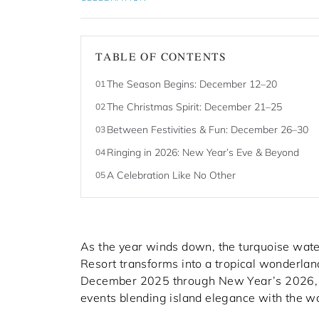
TABLE OF CONTENTS
The Season Begins: December 12–20
01
The Christmas Spirit: December 21–25
02
Between Festivities & Fun: December 26–30
03
Ringing in 2026: New Year’s Eve & Beyond
04
A Celebration Like No Other
05
As the year winds down, the turquoise water
Resort transforms into a tropical wonderland 
December 2025 through New Year’s 2026, gue
events blending island elegance with the wa