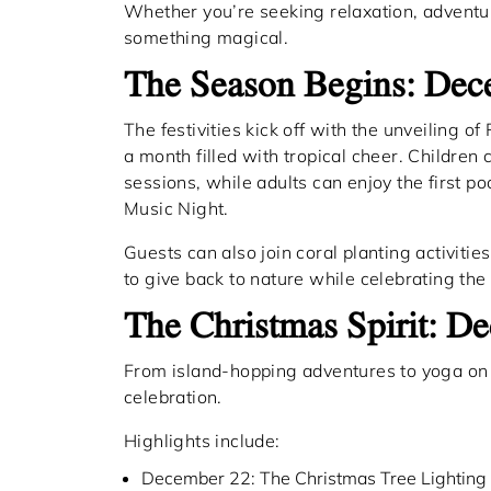
Whether you’re seeking relaxation, adventur
something magical.
The Season Begins: De
The festivities kick off with the unveiling of
a month filled with tropical cheer. Children 
sessions, while adults can enjoy the first 
Music Night.
Guests can also join coral planting activiti
to give back to nature while celebrating the
The Christmas Spirit: 
From island-hopping adventures to yoga on 
celebration.
Highlights include:
December 22: The Christmas Tree Lighting 