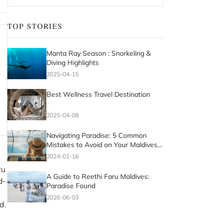
TOP STORIES
Manta Ray Season : Snorkeling &
Diving Highlights
2025-04-15
Best Wellness Travel Destination
2025-04-08
Navigating Paradise: 5 Common
Mistakes to Avoid on Your Maldives
Vacation
2024-01-16
ru
A Guide to Reethi Faru Maldives:
d-
Paradise Found
2026-06-03
d.