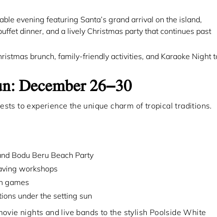
le evening featuring Santa’s grand arrival on the island,
ffet dinner, and a lively Christmas party that continues past
stmas brunch, family-friendly activities, and Karaoke Night t
Fun: December 26–30
sts to experience the unique charm of tropical traditions.
and Bodu Beru Beach Party
graving workshops
ch games
ions under the setting sun
ovie nights and live bands to the stylish Poolside White