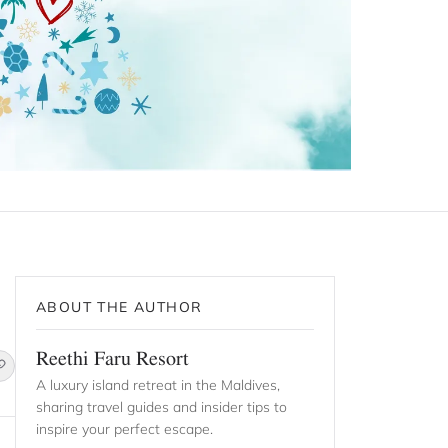
ABOUT THE AUTHOR
Reethi Faru Resort
A luxury island retreat in the Maldives,
sharing travel guides and insider tips to
inspire your perfect escape.