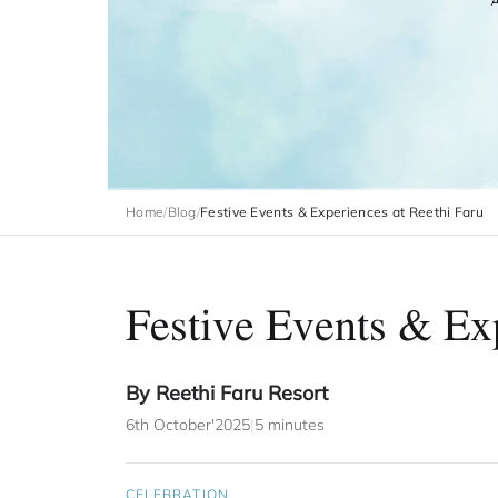
Home
/
Blog
/
Festive Events & Experiences at Reethi Faru
Festive Events & Exp
By Reethi Faru Resort
6th October'2025
|
5 minutes
CELEBRATION