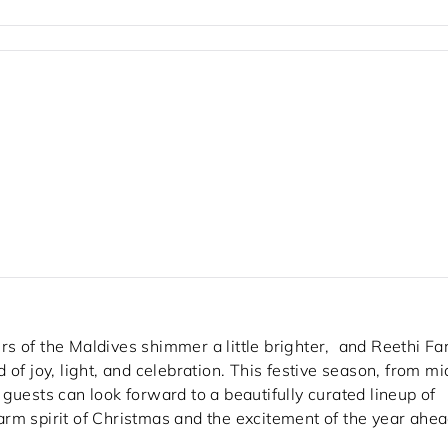
s of the Maldives shimmer a little brighter, and Reethi Fa
of joy, light, and celebration. This festive season, from mi
sts can look forward to a beautifully curated lineup of
rm spirit of Christmas and the excitement of the year ahea