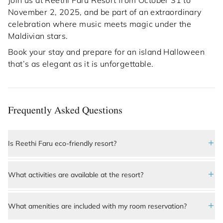
Join us at Reethi Faru Resort from October 31 to
November 2, 2025, and be part of an extraordinary
celebration where music meets magic under the
Maldivian stars.
Book your stay and prepare for an island Halloween
that’s as elegant as it is unforgettable.
Frequently Asked Questions
Is Reethi Faru eco-friendly resort?
Yes, 
Reethi Faru Resort
 is a highly sustainable and 
What activities are available at the resort?
eco-conscious resort. It is designed to preserve the 
island’s natural ecosystem through renewable 
Guests at Reethi Faru Resort can enjoy a wide 
energy initiatives, coral reef protection programs, 
range of activities, including snorkeling and scuba 
What amenities are included with my room reservation?
water conservation, and waste management 
diving in vibrant coral reefs, dolphin watching, 