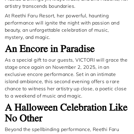
artistry transcends boundaries.
At Reethi Faru Resort, her powerful, haunting
performance will ignite the night with passion and
beauty, an unforgettable celebration of music,
mystery, and magic.
An Encore in Paradise
As a special gift to our guests, VICTORI will grace the
stage once again on November 2, 2025, in an
exclusive encore performance. Set in an intimate
island ambiance, this second evening offers a rare
chance to witness her artistry up close, a poetic close
to a weekend of music and magic.
A Halloween Celebration Like
No Other
Beyond the spellbinding performance, Reethi Faru