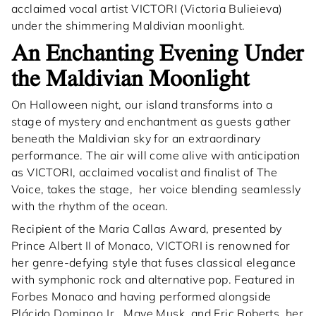
acclaimed vocal artist VICTORI (Victoria Bulieieva)
under the shimmering Maldivian moonlight.
An Enchanting Evening Under
the Maldivian Moonlight
On Halloween night, our island transforms into a
stage of mystery and enchantment as guests gather
beneath the Maldivian sky for an extraordinary
performance. The air will come alive with anticipation
as VICTORI, acclaimed vocalist and finalist of The
Voice, takes the stage, her voice blending seamlessly
with the rhythm of the ocean.
Recipient of the Maria Callas Award, presented by
Prince Albert II of Monaco, VICTORI is renowned for
her genre-defying style that fuses classical elegance
with symphonic rock and alternative pop. Featured in
Forbes Monaco and having performed alongside
Plácido Domingo Jr., Maye Musk, and Eric Roberts, her