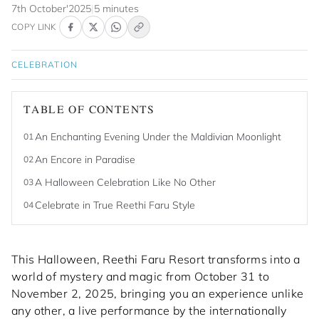
7th October'2025
|
5 minutes
COPY LINK
CELEBRATION
TABLE OF CONTENTS
An Enchanting Evening Under the Maldivian Moonlight
01
An Encore in Paradise
02
A Halloween Celebration Like No Other
03
Celebrate in True Reethi Faru Style
04
This Halloween, Reethi Faru Resort transforms into a
world of mystery and magic from October 31 to
November 2, 2025, bringing you an experience unlike
any other, a live performance by the internationally