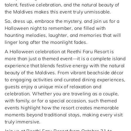
talent, festive celebration, and the natural beauty of
the Maldives makes this event truly unmissable.
So, dress up, embrace the mystery, and join us for a
Halloween night to remember, one filled with
haunting melodies, laughter, and memories that will
linger long after the moonlight fades.
A Halloween celebration at Reethi Faru Resort is
more than just a themed event—it is a complete island
experience that blends festive energy with the natural
beauty of the Maldives. From vibrant beachside décor
to engaging activities and curated dining experiences,
guests enjoy a unique mix of relaxation and
celebration. Whether you are traveling as a couple,
with family, or for a special occasion, such themed
events highlight how the resort creates memorable
moments beyond traditional stays, making every visit
truly immersive.