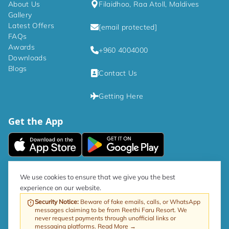
About Us
Filaidhoo, Raa Atoll, Maldives
temperature during your stay.

Gallery
Latest Offers
[email protected]
- IDD telephone for easy communication.

FAQs
Awards
+960 4004000
- Satellite TV.

Downloads
Blogs
Contact Us
- Shower to refresh yourself.

Getting Here
- Mini-bar for your indulgence (charges may apply).

Get the App
- Hair dryer and iron available upon request for 
added convenience. 

We aim to provide everything you need for a 
|
Privacy Policy
Terms and Conditions
We use cookies to ensure that we give you the best
comfortable and enjoyable experience. 
experience on our website.
As per government directive, the Tourism GST rate is now 17%.
Security Notice
:
Beware of fake emails, calls, or WhatsApp
messages claiming to be from Reethi Faru Resort. We
Web by ProfitableRooms
Copyright © 2026 Reethi Faru Resort
never request payments through unofficial links or
messaging platforms.
Read More →