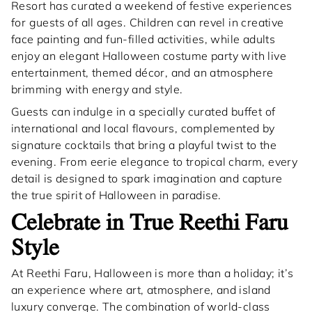
Resort has curated a weekend of festive experiences
for guests of all ages. Children can revel in creative
face painting and fun-filled activities, while adults
enjoy an elegant Halloween costume party with live
entertainment, themed décor, and an atmosphere
brimming with energy and style.
Guests can indulge in a specially curated buffet of
international and local flavours, complemented by
signature cocktails that bring a playful twist to the
evening. From eerie elegance to tropical charm, every
detail is designed to spark imagination and capture
the true spirit of Halloween in paradise.
Celebrate in True Reethi Faru
Style
At Reethi Faru, Halloween is more than a holiday; it’s
an experience where art, atmosphere, and island
luxury converge. The combination of world-class