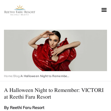
Reethifaru home
Home
/
Blog
/
A Halloween Night to Remember: VICTORI at Reethi Faru Resort
A Halloween Night to Remember: VICTORI
at Reethi Faru Resort
By Reethi Faru Resort