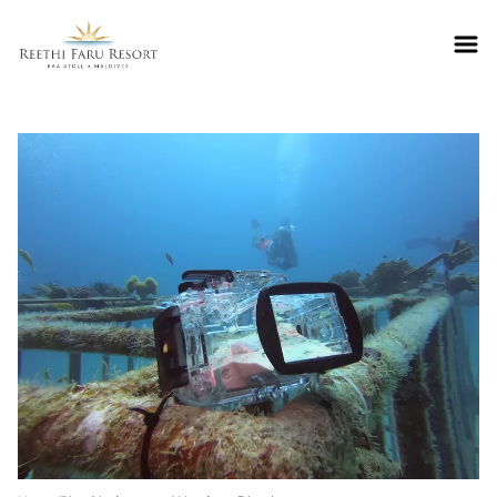
Reethifaru home