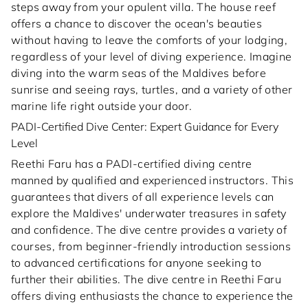
steps away from your opulent villa. The house reef
offers a chance to discover the ocean's beauties
without having to leave the comforts of your lodging,
regardless of your level of diving experience. Imagine
diving into the warm seas of the Maldives before
sunrise and seeing rays, turtles, and a variety of other
marine life right outside your door.
PADI-Certified Dive Center: Expert Guidance for Every
Level
Reethi Faru has a PADI-certified diving centre
manned by qualified and experienced instructors. This
guarantees that divers of all experience levels can
explore the Maldives' underwater treasures in safety
and confidence. The dive centre provides a variety of
courses, from beginner-friendly introduction sessions
to advanced certifications for anyone seeking to
further their abilities. The dive centre in Reethi Faru
offers diving enthusiasts the chance to experience the