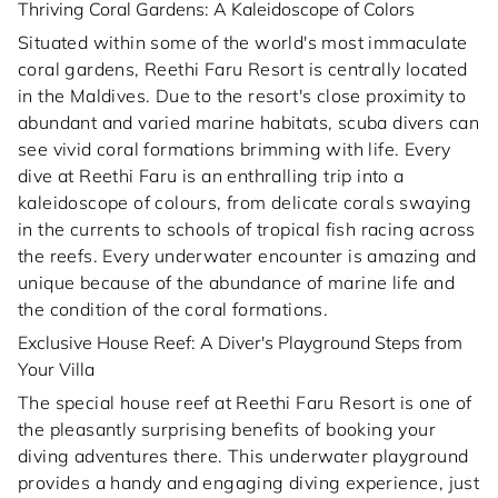
Thriving Coral Gardens: A Kaleidoscope of Colors
Situated within some of the world's most immaculate
coral gardens, Reethi Faru Resort is centrally located
in the Maldives. Due to the resort's close proximity to
abundant and varied marine habitats, scuba divers can
see vivid coral formations brimming with life. Every
dive at Reethi Faru is an enthralling trip into a
kaleidoscope of colours, from delicate corals swaying
in the currents to schools of tropical fish racing across
the reefs. Every underwater encounter is amazing and
unique because of the abundance of marine life and
the condition of the coral formations.
Exclusive House Reef: A Diver's Playground Steps from
Your Villa
The special house reef at Reethi Faru Resort is one of
the pleasantly surprising benefits of booking your
diving adventures there. This underwater playground
provides a handy and engaging diving experience, just