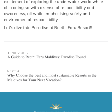
excitement of exploring the underwater world while
also doing so with a sense of responsibility and
awareness, all while emphasising safety and
environmental responsibility.
Let’s dive into Paradise at Reethi Faru Resort!!
PREVIOUS
A Guide to Reethi Faru Maldives: Paradise Found
NEXT
Why Choose the best and most sustainable Resorts in the
Maldives for Your Next Vacation?