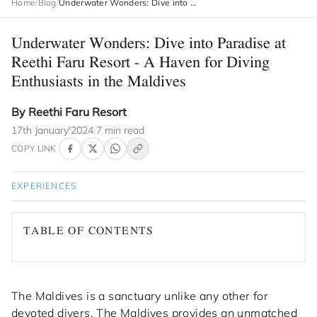
Home
/
Blog
/
Underwater Wonders: Dive into Paradise at Reethi Faru Resort - A Haven for Diving Enthusiasts in the Maldives
Underwater Wonders: Dive into Paradise at
Reethi Faru Resort - A Haven for Diving
Enthusiasts in the Maldives
By Reethi Faru Resort
17th January'2024
|
7 min read
COPY LINK
EXPERIENCES
TABLE OF CONTENTS
The Maldives is a sanctuary unlike any other for
devoted divers. The Maldives provides an unmatched