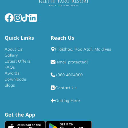
Quick Links
Reach Us
About Us
Filaidhoo, Raa Atoll, Maldives
Gallery
Latest Offers
[email protected]
FAQs
Awards
+960 4004000
Downloads
Blogs
Contact Us
Getting Here
Get the App