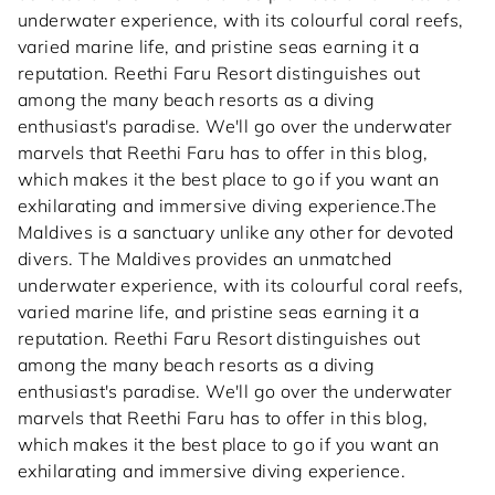
underwater experience, with its colourful coral reefs,
varied marine life, and pristine seas earning it a
reputation. Reethi Faru Resort distinguishes out
among the many beach resorts as a diving
enthusiast's paradise. We'll go over the underwater
marvels that Reethi Faru has to offer in this blog,
which makes it the best place to go if you want an
exhilarating and immersive diving experience.The
Maldives is a sanctuary unlike any other for devoted
divers. The Maldives provides an unmatched
underwater experience, with its colourful coral reefs,
varied marine life, and pristine seas earning it a
reputation. Reethi Faru Resort distinguishes out
among the many beach resorts as a diving
enthusiast's paradise. We'll go over the underwater
marvels that Reethi Faru has to offer in this blog,
which makes it the best place to go if you want an
exhilarating and immersive diving experience.