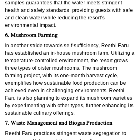
samples guarantees that the water meets stringent
health and safety standards, providing guests with safe
and clean water while reducing the resort's
environmental impact.
6. Mushroom Farming
In another stride towards self-sufficiency, Reethi Faru
has established an in-house mushroom farm. Utilizing a
temperature-controlled environment, the resort grows
three types of oister mushrooms. The mushroom
farming project, with its one-month harvest cycle,
exemplifies how sustainable food production can be
achieved even in challenging environments. Reethi
Faru is also planning to expand its mushroom varieties
by experimenting with other types, further enhancing its
sustainable culinary offerings.
7. Waste Management and Biogas Production
Reethi Faru practices stringent waste segregation to