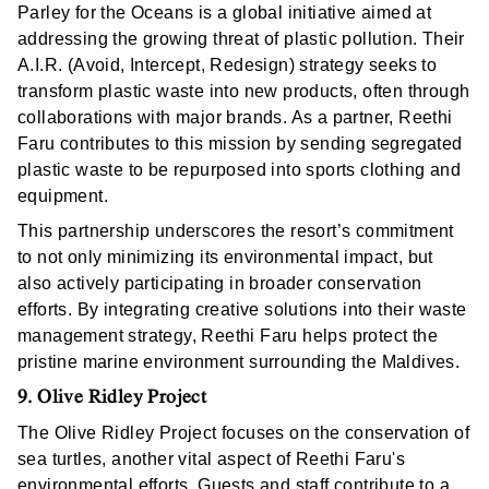
Parley for the Oceans is a global initiative aimed at
addressing the growing threat of plastic pollution. Their
A.I.R. (Avoid, Intercept, Redesign) strategy seeks to
transform plastic waste into new products, often through
collaborations with major brands. As a partner, Reethi
Faru contributes to this mission by sending segregated
plastic waste to be repurposed into sports clothing and
equipment.
This partnership underscores the resort’s commitment
to not only minimizing its environmental impact, but
also actively participating in broader conservation
efforts. By integrating creative solutions into their waste
management strategy, Reethi Faru helps protect the
pristine marine environment surrounding the Maldives.
9. Olive Ridley Project
The Olive Ridley Project focuses on the conservation of
sea turtles, another vital aspect of Reethi Faru's
environmental efforts. Guests and staff contribute to a