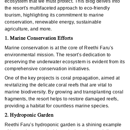
ecosystem that we must protect. This blog delves into
the resort's multifaceted approach to eco-friendly
tourism, highlighting its commitment to marine
conservation, renewable energy, sustainable
agriculture, and more.
1. Marine Conservation Efforts
Marine conservation is at the core of Reethi Faru's
environmental mission. The resort's dedication to
preserving the underwater ecosystem is evident from its
comprehensive conservation initiatives.
One of the key projects is coral propagation, aimed at
revitalizing the delicate coral reefs that are vital to
marine biodiversity. By growing and transplanting coral
fragments, the resort helps to restore damaged reefs,
providing a habitat for countless marine species.
2. Hydroponic Garden
Reethi Faru's hydroponic garden is a shining example