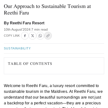
Our Approach to Sustainable Tourism at
Reethi Faru
By Reethi Faru Resort
10th August'2024
|
7 min read
COPY LINK
SUSTAINABILITY
TABLE OF CONTENTS
Welcome to Reethi Faru, a luxury resort committed to
sustainable tourism in the Maldives. At Reethi Faru, we
understand that our beautiful surroundings are not just
a backdrop for a perfect vacation—they are a precious