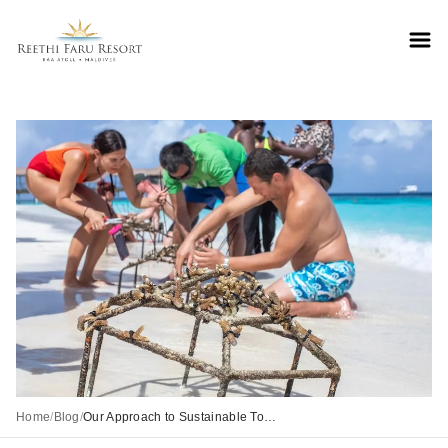
Reethifaru home
Home
/
Blog
/
Our Approach to Sustainable Tourism at Reethi Faru