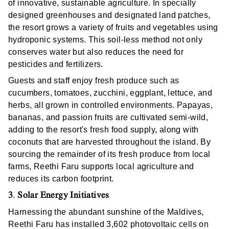
of innovative, sustainable agriculture. In specially
designed greenhouses and designated land patches,
the resort grows a variety of fruits and vegetables using
hydroponic systems. This soil-less method not only
conserves water but also reduces the need for
pesticides and fertilizers.
Guests and staff enjoy fresh produce such as
cucumbers, tomatoes, zucchini, eggplant, lettuce, and
herbs, all grown in controlled environments. Papayas,
bananas, and passion fruits are cultivated semi-wild,
adding to the resort's fresh food supply, along with
coconuts that are harvested throughout the island. By
sourcing the remainder of its fresh produce from local
farms, Reethi Faru supports local agriculture and
reduces its carbon footprint.
3
Solar Energy Initiatives
.
Harnessing the abundant sunshine of the Maldives,
Reethi Faru has installed 3,602 photovoltaic cells on