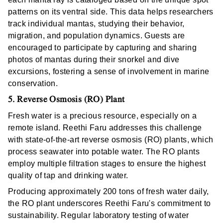
patterns on its ventral side. This data helps researchers
track individual mantas, studying their behavior,
migration, and population dynamics. Guests are
encouraged to participate by capturing and sharing
photos of mantas during their snorkel and dive
excursions, fostering a sense of involvement in marine
conservation.
5. Reverse Osmosis (RO) Plant
Fresh water is a precious resource, especially on a
remote island. Reethi Faru addresses this challenge
with state-of-the-art reverse osmosis (RO) plants, which
process seawater into potable water. The RO plants
employ multiple filtration stages to ensure the highest
quality of tap and drinking water.
Producing approximately 200 tons of fresh water daily,
the RO plant underscores Reethi Faru's commitment to
sustainability. Regular laboratory testing of water