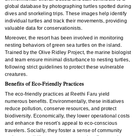
global database by photographing turtles spotted during
dives and snorkeling trips. These images help identify
individual turtles and track their movements, providing
valuable data for conservationists.
Moreover, the resort has been involved in monitoring
nesting behaviors of green sea turtles on the island.
Trained by the Olive Ridley Project, the marine biologist
and team ensure minimal disturbance to nesting turtles,
following strict guidelines to protect these vulnerable
creatures.
Benefits of Eco-Friendly Practices
The eco-friendly practices at Reethi Faru yield
numerous benefits. Environmentally, these initiatives
reduce pollution, conserve resources, and protect
biodiversity. Economically, they lower operational costs
and enhance the resort's appeal to eco-conscious
travelers. Socially, they foster a sense of community