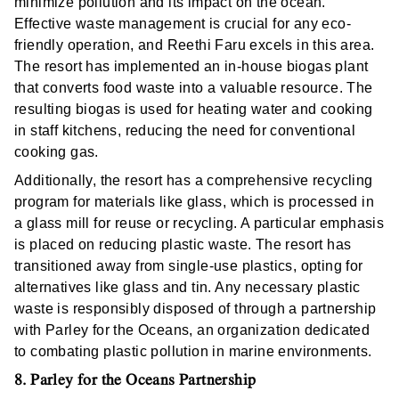
minimize pollution and its impact on the ocean.
Effective waste management is crucial for any eco-
friendly operation, and Reethi Faru excels in this area.
The resort has implemented an in-house biogas plant
that converts food waste into a valuable resource. The
resulting biogas is used for heating water and cooking
in staff kitchens, reducing the need for conventional
cooking gas.
Additionally, the resort has a comprehensive recycling
program for materials like glass, which is processed in
a glass mill for reuse or recycling. A particular emphasis
is placed on reducing plastic waste. The resort has
transitioned away from single-use plastics, opting for
alternatives like glass and tin. Any necessary plastic
waste is responsibly disposed of through a partnership
with Parley for the Oceans, an organization dedicated
to combating plastic pollution in marine environments.
8. Parley for the Oceans Partnership