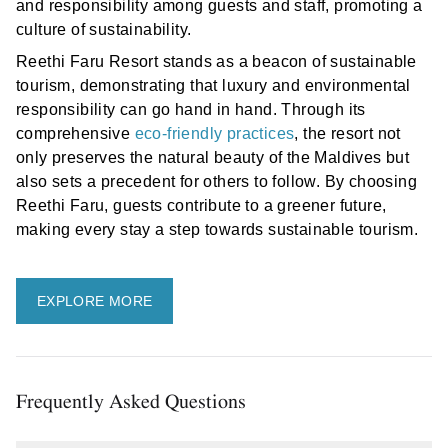
and responsibility among guests and staff, promoting a
culture of sustainability.
Reethi Faru Resort stands as a beacon of sustainable
tourism, demonstrating that luxury and environmental
responsibility can go hand in hand. Through its
comprehensive
eco-friendly practices
, the resort not
only preserves the natural beauty of the Maldives but
also sets a precedent for others to follow. By choosing
Reethi Faru, guests contribute to a greener future,
making every stay a step towards sustainable tourism.
EXPLORE MORE
Frequently Asked Questions