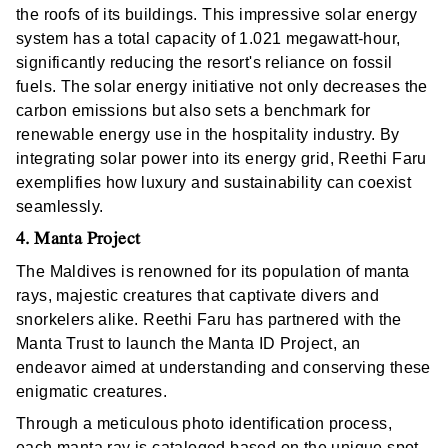
the roofs of its buildings. This impressive solar energy
system has a total capacity of 1.021 megawatt-hour,
significantly reducing the resort's reliance on fossil
fuels. The solar energy initiative not only decreases the
carbon emissions but also sets a benchmark for
renewable energy use in the hospitality industry. By
integrating solar power into its energy grid, Reethi Faru
exemplifies how luxury and sustainability can coexist
seamlessly.
4. Manta Project
The Maldives is renowned for its population of manta
rays, majestic creatures that captivate divers and
snorkelers alike. Reethi Faru has partnered with the
Manta Trust to launch the Manta ID Project, an
endeavor aimed at understanding and conserving these
enigmatic creatures.
Through a meticulous photo identification process,
each manta ray is cataloged based on the unique spot