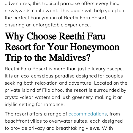
adventures, this tropical paradise offers everything
newlyweds could want. This guide will help you plan
the perfect honeymoon at Reethi Faru Resort,
ensuring an unforgettable experience.
Why Choose Reethi Faru
Resort for Your Honeymoon
Trip to the Maldives?
Reethi Faru Resort is more than just a luxury escape.
It is an eco-conscious paradise designed for couples
seeking both relaxation and adventure. Located on the
private island of Filaidhoo, the resort is surrounded by
crystal-clear waters and lush greenery, making it an
idyllic setting for romance.
The resort offers a range of
accommodations
, from
beachfront villas to overwater suites, each designed
to provide privacy and breathtaking views. With