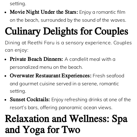
setting.
Movie Night Under the Stars:
Enjoy a romantic film
on the beach, surrounded by the sound of the waves.
Culinary Delights for Couples
Dining at Reethi Faru is a sensory experience. Couples
can enjoy:
Private Beach Dinners:
A candlelit meal with a
personalized menu on the beach.
Overwater Restaurant Experiences:
Fresh seafood
and gourmet cuisine served in a serene, romantic
setting.
Sunset Cocktails:
Enjoy refreshing drinks at one of the
resort’s bars, offering panoramic ocean views.
Relaxation and Wellness: Spa
and Yoga for Two