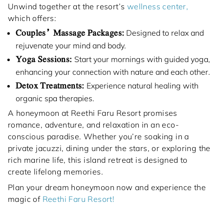
Unwind together at the resort’s
wellness center,
which offers:
Couples’ Massage Packages:
Designed to relax and
rejuvenate your mind and body.
Yoga Sessions:
Start your mornings with guided yoga,
enhancing your connection with nature and each other.
Detox Treatments:
Experience natural healing with
organic spa therapies.
A honeymoon at Reethi Faru Resort promises
romance, adventure, and relaxation in an eco-
conscious paradise. Whether you’re soaking in a
private jacuzzi, dining under the stars, or exploring the
rich marine life, this island retreat is designed to
create lifelong memories.
Plan your dream honeymoon now and experience the
magic of
Reethi Faru Resort!