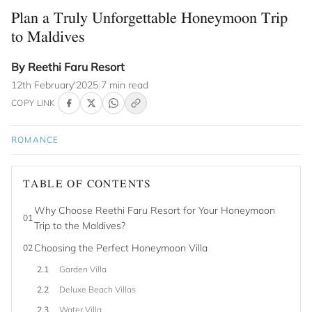
Plan a Truly Unforgettable Honeymoon Trip
to Maldives
By Reethi Faru Resort
12th February'2025
|
7 min read
COPY LINK
ROMANCE
TABLE OF CONTENTS
Why Choose Reethi Faru Resort for Your Honeymoon
01
Trip to the Maldives?
Choosing the Perfect Honeymoon Villa
02
2.1
Garden Villa
2.2
Deluxe Beach Villas
2.3
Water Villa