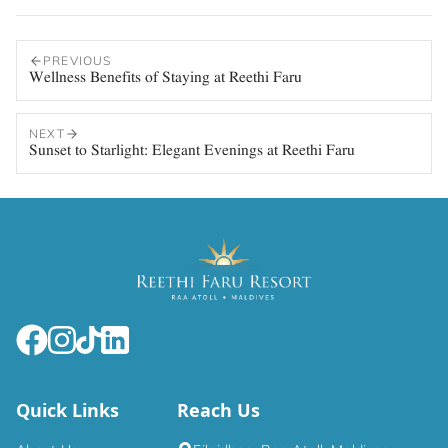
PREVIOUS
Wellness Benefits of Staying at Reethi Faru
NEXT
Sunset to Starlight: Elegant Evenings at Reethi Faru
Quick Links
Reach Us