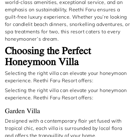
world-class amenities, exceptional service, and an
emphasis on sustainability, Reethi Faru ensures a
guilt-free luxury experience. Whether you’re looking
for candlelit beach dinners, snorkelling adventures, or
spa treatments for two, this resort caters to every
honeymooner’s dream.
Choosing the Perfect
Honeymoon Villa
Selecting the right villa can elevate your honeymoon
experience. Reethi Faru Resort offers:
Selecting the right villa can elevate your honeymoon
experience. Reethi Faru Resort offers:
Garden Villa
Designed with a contemporary flair yet fused with
tropical chic, each villa is surrounded by local flora
and offers the tranquillity of your home.