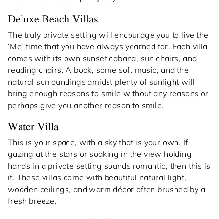
Deluxe Beach Villas
The truly private setting will encourage you to live the
‘Me’ time that you have always yearned for. Each villa
comes with its own sunset cabana, sun chairs, and
reading chairs. A book, some soft music, and the
natural surroundings amidst plenty of sunlight will
bring enough reasons to smile without any reasons or
perhaps give you another reason to smile.
Water Villa
This is your space, with a sky that is your own. If
gazing at the stars or soaking in the view holding
hands in a private setting sounds romantic, then this is
it. These villas come with beautiful natural light,
wooden ceilings, and warm décor often brushed by a
fresh breeze.