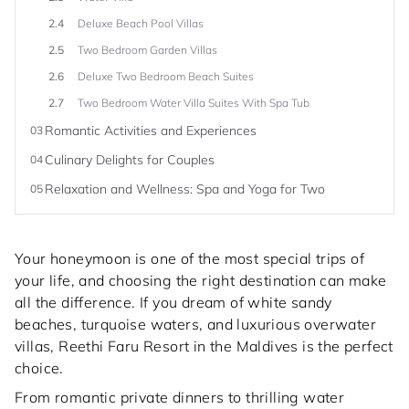
2.4
Deluxe Beach Pool Villas
2.5
Two Bedroom Garden Villas
2.6
Deluxe Two Bedroom Beach Suites
2.7
Two Bedroom Water Villa Suites With Spa Tub
Romantic Activities and Experiences
03
Culinary Delights for Couples
04
Relaxation and Wellness: Spa and Yoga for Two
05
Your honeymoon is one of the most special trips of
your life, and choosing the right destination can make
all the difference. If you dream of white sandy
beaches, turquoise waters, and luxurious overwater
villas, Reethi Faru Resort in the Maldives is the perfect
choice.
From romantic private dinners to thrilling water