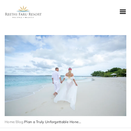
Reethifaru home
Home
/
Blog
/
Plan a Truly Unforgettable Honeymoon Trip to Maldives