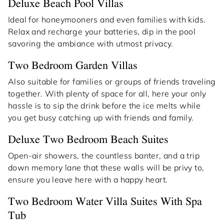
Deluxe Beach Pool Villas
Ideal for honeymooners and even families with kids.
Relax and recharge your batteries, dip in the pool
savoring the ambiance with utmost privacy.
Two Bedroom Garden Villas
Also suitable for families or groups of friends traveling
together. With plenty of space for all, here your only
hassle is to sip the drink before the ice melts while
you get busy catching up with friends and family.
Deluxe Two Bedroom Beach Suites
Open-air showers, the countless banter, and a trip
down memory lane that these walls will be privy to,
ensure you leave here with a happy heart.
Two Bedroom Water Villa Suites With Spa
Tub