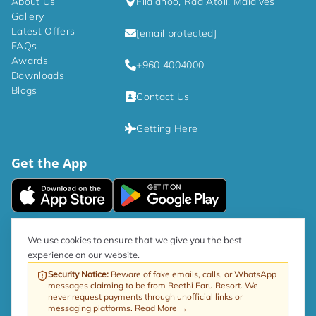
About Us
Filaidhoo, Raa Atoll, Maldives
Gallery
Latest Offers
[email protected]
FAQs
Awards
+960 4004000
Downloads
Blogs
Contact Us
Getting Here
Get the App
|
Privacy Policy
Terms and Conditions
We use cookies to ensure that we give you the best
experience on our website.
As per government directive, the Tourism GST rate is now 17%.
Security Notice
:
Beware of fake emails, calls, or WhatsApp
messages claiming to be from Reethi Faru Resort. We
Web by ProfitableRooms
Copyright © 2026 Reethi Faru Resort
never request payments through unofficial links or
messaging platforms.
Read More →