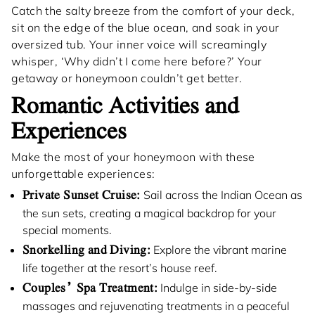
Catch the salty breeze from the comfort of your deck,
sit on the edge of the blue ocean, and soak in your
oversized tub. Your inner voice will screamingly
whisper, ‘Why didn’t I come here before?’ Your
getaway or honeymoon couldn’t get better.
Romantic Activities and
Experiences
Make the most of your honeymoon with these
unforgettable experiences:
Private Sunset Cruise:
Sail across the Indian Ocean as
the sun sets, creating a magical backdrop for your
special moments.
Snorkelling and Diving:
Explore the vibrant marine
life together at the resort’s house reef.
Couples’ Spa Treatment:
Indulge in side-by-side
massages and rejuvenating treatments in a peaceful