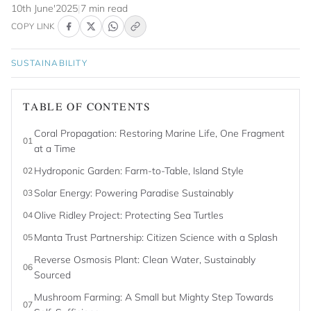
10th June'2025
|
7 min read
COPY LINK
SUSTAINABILITY
TABLE OF CONTENTS
Coral Propagation: Restoring Marine Life, One Fragment
01
at a Time
Hydroponic Garden: Farm-to-Table, Island Style
02
Solar Energy: Powering Paradise Sustainably
03
Olive Ridley Project: Protecting Sea Turtles
04
Manta Trust Partnership: Citizen Science with a Splash
05
Reverse Osmosis Plant: Clean Water, Sustainably
06
Sourced
Mushroom Farming: A Small but Mighty Step Towards
07