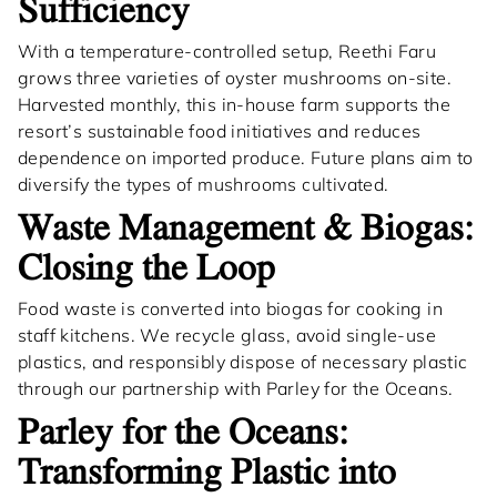
Sufficiency
With a temperature-controlled setup, Reethi Faru
grows three varieties of oyster mushrooms on-site.
Harvested monthly, this in-house farm supports the
resort’s sustainable food initiatives and reduces
dependence on imported produce. Future plans aim to
diversify the types of mushrooms cultivated.
Waste Management & Biogas:
Closing the Loop
Food waste is converted into biogas for cooking in
staff kitchens. We recycle glass, avoid single-use
plastics, and responsibly dispose of necessary plastic
through our partnership with Parley for the Oceans.
Parley for the Oceans:
Transforming Plastic into