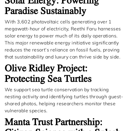
Solar Energy: Powering
Paradise Sustainably
With 3,602 photovoltaic cells generating over 1
megawatt-hour of electricity, Reethi Faru harnesses
solar energy to power much of its daily operations.
This major renewable energy initiative significantly
reduces the resort’s reliance on fossil fuels, proving
that sustainability and luxury can thrive side by side.
Olive Ridley Project:
Protecting Sea Turtles
We support sea turtle conservation by tracking
nesting activity and identifying turtles through guest-
shared photos, helping researchers monitor these
vulnerable species.
Manta Trust Partnership: