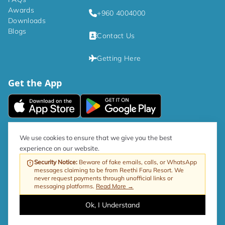
Awards
+960 4004000
Downloads
Blogs
Contact Us
Getting Here
Get the App
|
Privacy Policy
Terms and Conditions
We use cookies to ensure that we give you the best
experience on our website.
As per government directive, the Tourism GST rate is now 17%.
Security Notice
:
Beware of fake emails, calls, or WhatsApp
messages claiming to be from Reethi Faru Resort. We
Web by ProfitableRooms
Copyright © 2026 Reethi Faru Resort
never request payments through unofficial links or
messaging platforms.
Read More →
Ok, I Understand