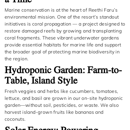
Marine conservation is at the heart of Reethi Faru’s
environmental mission. One of the resort’s standout
initiatives is coral propagation — a project designed to
restore damaged reefs by growing and transplanting
coral fragments. These vibrant underwater gardens
provide essential habitats for marine life and support
the broader goal of protecting marine biodiversity in
the region.
Hydroponic Garden: Farm-to-
Table, Island Style
Fresh veggies and herbs like cucumbers, tomatoes,
lettuce, and basil are grown in our on-site hydroponic
garden—without soil, pesticides, or waste. We also
harvest island-grown fruits like bananas and
coconuts.