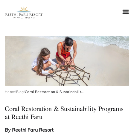
Reethifaru home
Home
/
Blog
/
Coral Restoration & Sustainability Programs at Reethi Faru
Coral Restoration & Sustainability Programs
at Reethi Faru
By Reethi Faru Resort