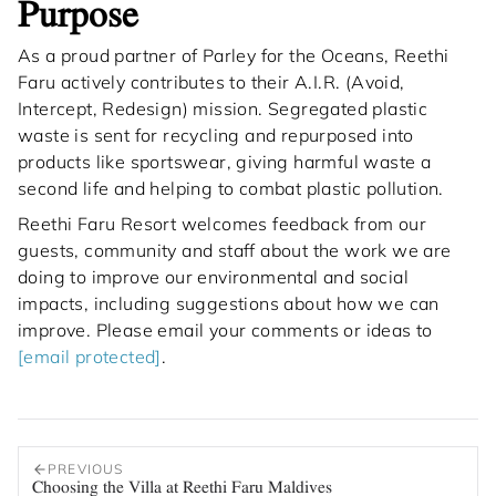
Purpose
As a proud partner of Parley for the Oceans, Reethi
Faru actively contributes to their A.I.R. (Avoid,
Intercept, Redesign) mission. Segregated plastic
waste is sent for recycling and repurposed into
products like sportswear, giving harmful waste a
second life and helping to combat plastic pollution.
Reethi Faru Resort welcomes feedback from our
guests, community and staff about the work we are
doing to improve our environmental and social
impacts, including suggestions about how we can
improve. Please email your comments or ideas to
[email protected]
.
PREVIOUS
Choosing the Villa at Reethi Faru Maldives