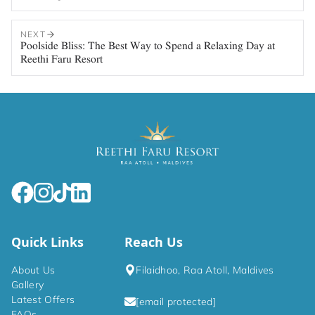
NEXT
Poolside Bliss: The Best Way to Spend a Relaxing Day at
Reethi Faru Resort
Quick Links
Reach Us
About Us
Filaidhoo, Raa Atoll, Maldives
Gallery
Latest Offers
[email protected]
FAQs