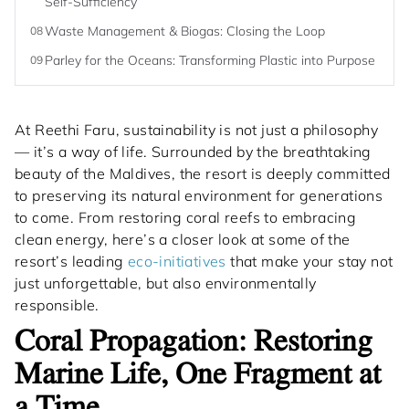
Self-Sufficiency
Waste Management & Biogas: Closing the Loop
08
Parley for the Oceans: Transforming Plastic into Purpose
09
At Reethi Faru, sustainability is not just a philosophy
— it’s a way of life. Surrounded by the breathtaking
beauty of the Maldives, the resort is deeply committed
to preserving its natural environment for generations
to come. From restoring coral reefs to embracing
clean energy, here’s a closer look at some of the
resort’s leading
eco-initiatives
that make your stay not
just unforgettable, but also environmentally
responsible.
Coral Propagation: Restoring
Marine Life, One Fragment at
a Time