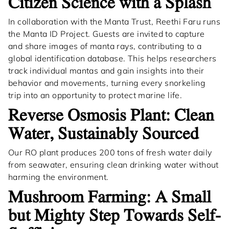
Citizen Science with a Splash
In collaboration with the Manta Trust, Reethi Faru runs
the Manta ID Project. Guests are invited to capture
and share images of manta rays, contributing to a
global identification database. This helps researchers
track individual mantas and gain insights into their
behavior and movements, turning every snorkeling
trip into an opportunity to protect marine life.
Reverse Osmosis Plant: Clean
Water, Sustainably Sourced
Our RO plant produces 200 tons of fresh water daily
from seawater, ensuring clean drinking water without
harming the environment.
Mushroom Farming: A Small
but Mighty Step Towards Self-