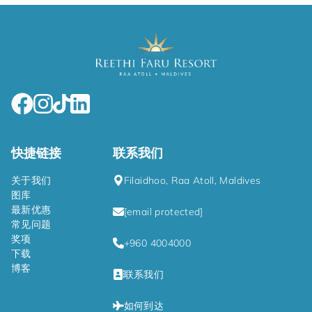
快捷链接
联系我们
关于我们
Filaidhoo, Raa Atoll, Maldives
图库
最新优惠
[email protected]
常见问题
奖项
+960 4004000
下载
博客
联系我们
如何到达