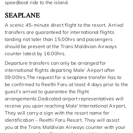
speedboat ride to the island.
SEAPLANE
A scenic 45-minute direct flight to the resort. Arrival
transfers are guaranteed for international flights
landing not later than 15:00hrs and passengers
should be present at the Trans Maldivian Airways
counter latest by 16:00hrs.
Departure transfers can only be arranged for
international flights departing Male’ Airport after
09:00hrs.The request for a seaplane transfer has to
be confirmed to Reethi Faru at least 4 days prior to the
guest’s arrival to guarantee the flight
arrangements.Dedicated airport representatives will
receive you upon reaching Male' International Airport,
They will carry a sign with the resort name for
identification – Reethi Faru Resort. They will assist
you at the Trans Maldivian Airways counter with your