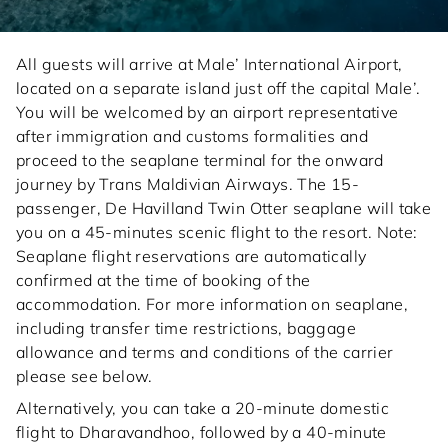
All guests will arrive at Male’ International Airport,
located on a separate island just off the capital Male’.
You will be welcomed by an airport representative
after immigration and customs formalities and
proceed to the seaplane terminal for the onward
journey by Trans Maldivian Airways. The 15-
passenger, De Havilland Twin Otter seaplane will take
you on a 45-minutes scenic flight to the resort. Note:
Seaplane flight reservations are automatically
confirmed at the time of booking of the
accommodation. For more information on seaplane,
including transfer time restrictions, baggage
allowance and terms and conditions of the carrier
please see below.
Alternatively, you can take a 20-minute domestic
flight to Dharavandhoo, followed by a 40-minute