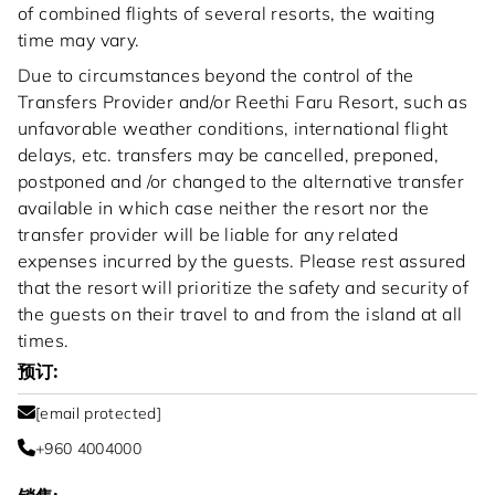
of combined flights of several resorts, the waiting
time may vary.
Due to circumstances beyond the control of the
Transfers Provider and/or Reethi Faru Resort, such as
unfavorable weather conditions, international flight
delays, etc. transfers may be cancelled, preponed,
postponed and /or changed to the alternative transfer
available in which case neither the resort nor the
transfer provider will be liable for any related
expenses incurred by the guests. Please rest assured
that the resort will prioritize the safety and security of
the guests on their travel to and from the island at all
times.
预订:
[email protected]
+960 4004000