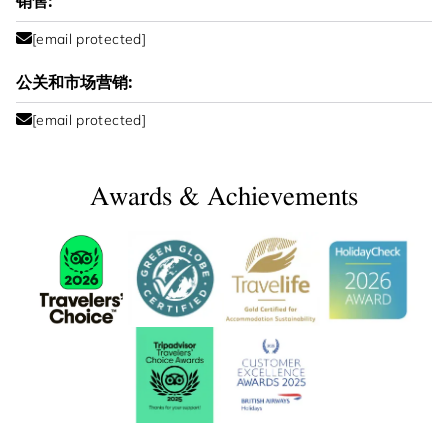
销售:
[email protected]
公关和市场营销:
[email protected]
Awards & Achievements