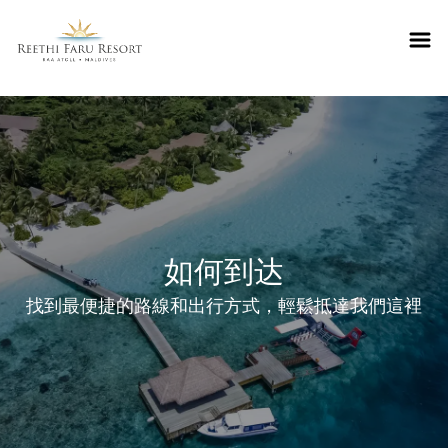
Reethifaru home
如何到达
找到最便捷的路線和出行方式，輕鬆抵達我們這裡