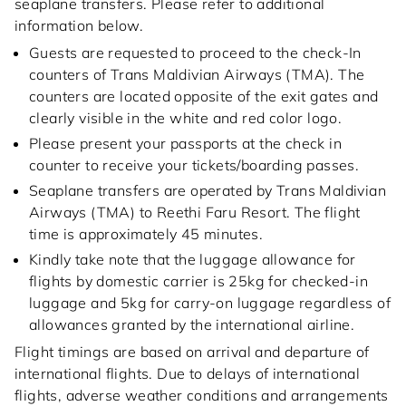
seaplane transfers. Please refer to additional
information below.
Guests are requested to proceed to the check-In
counters of Trans Maldivian Airways (TMA). The
counters are located opposite of the exit gates and
clearly visible in the white and red color logo.
Please present your passports at the check in
counter to receive your tickets/boarding passes.
Seaplane transfers are operated by Trans Maldivian
Airways (TMA) to Reethi Faru Resort. The flight
time is approximately 45 minutes.
Kindly take note that the luggage allowance for
flights by domestic carrier is 25kg for checked-in
luggage and 5kg for carry-on luggage regardless of
allowances granted by the international airline.
Flight timings are based on arrival and departure of
international flights. Due to delays of international
flights, adverse weather conditions and arrangements