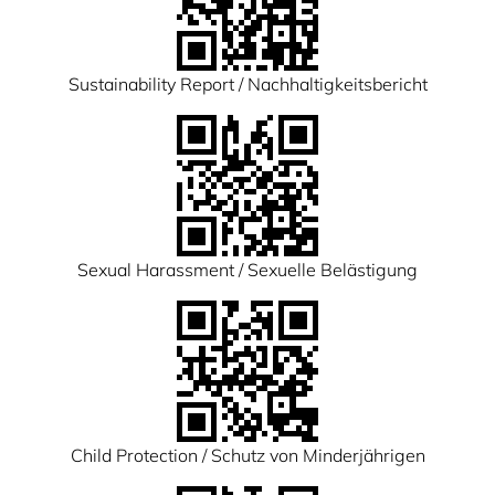
Sustainability Report / Nachhaltigkeitsbericht
Sexual Harassment / Sexuelle Belästigung
Child Protection / Schutz von Minderjährigen