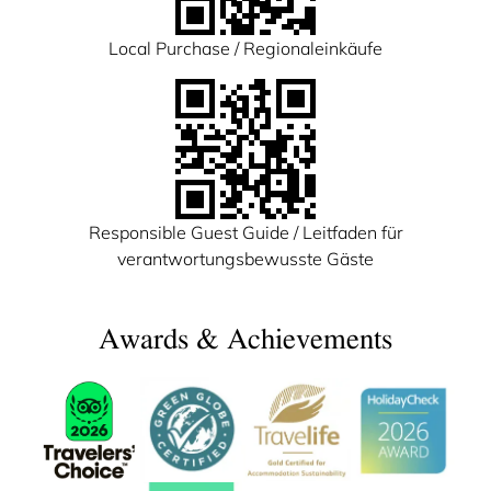
Local Purchase / Regionaleinkäufe
Responsible Guest Guide / Leitfaden für
verantwortungsbewusste Gäste
Awards & Achievements