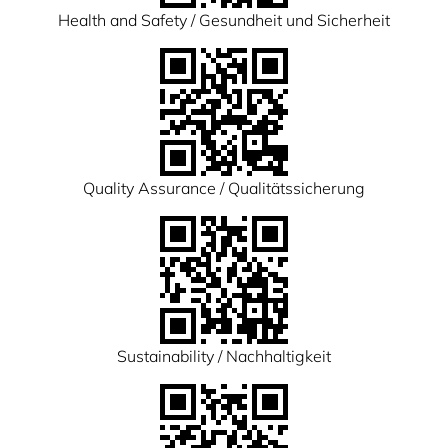
Health and Safety / Gesundheit und Sicherheit
Quality Assurance / Qualitätssicherung
Sustainability / Nachhaltigkeit