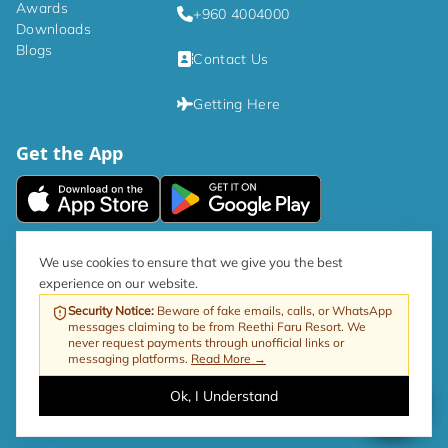
Awards
+960 4004000
Downloads
Blogs
Contact Us
Getting Here
Get the App
|
Privacy Policy
Terms and Conditions
We use cookies to ensure that we give you the best
experience on our website.
As per government directive, the Tourism GST rate is now 17%.
Security Notice
:
Beware of fake emails, calls, or WhatsApp
messages claiming to be from Reethi Faru Resort. We
Web by ProfitableRooms
Copyright © 2026 Reethi Faru Resort
never request payments through unofficial links or
messaging platforms.
Read More →
Ok, I Understand