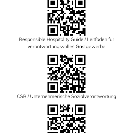
Responsible Hospitality Guide / Leitfaden für
verantwortungsvolles Gastgewerbe
CSR / Unternehmerische Sozialverantwortung