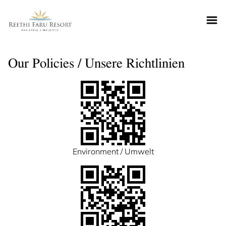
Reethifaru home
Our Policies / Unsere Richtlinien
Environment / Umwelt