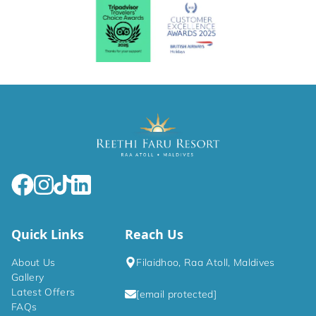
Quick Links
Reach Us
About Us
Filaidhoo, Raa Atoll, Maldives
Gallery
Latest Offers
[email protected]
FAQs