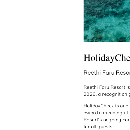
HolidayCh
Reethi Faru Res
Reethi Faru Resort i
2026, a recognition g
HolidayCheck is one 
award a meaningful te
Resort’s ongoing co
for all guests.