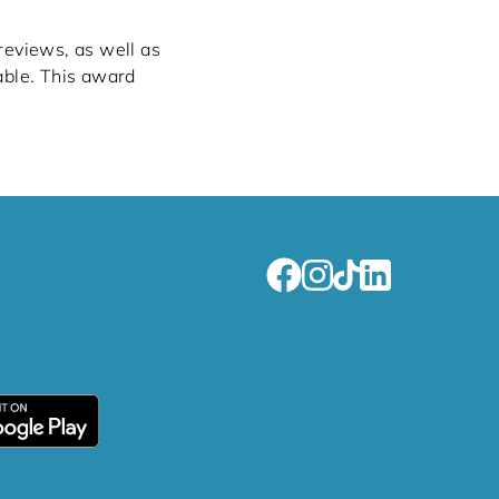
 reviews, as well as
able. This award