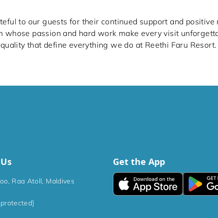
eful to our guests for their continued support and positive
m whose passion and hard work make every visit unforgett
 quality that define everything we do at Reethi Faru Resort.
 Us
Get the App
hoo, Raa Atoll, Maldives
 protected]