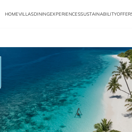
HOME
VILLAS
DINING
EXPERIENCES
SUSTAINABILITY
OFFER