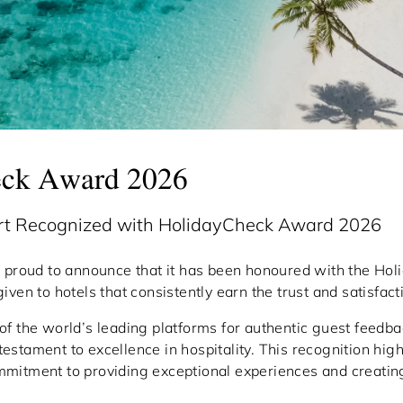
eck Award 2026
ort Recognized with HolidayCheck Award 2026
s proud to announce that it has been honoured with the H
iven to hotels that consistently earn the trust and satisfacti
of the world’s leading platforms for authentic guest feedba
stament to excellence in hospitality. This recognition high
mmitment to providing exceptional experiences and creati