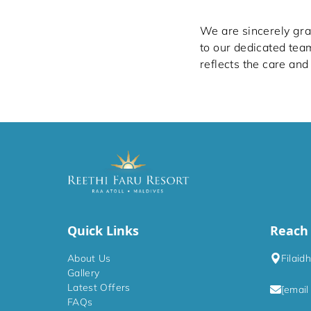
We are sincerely grat
to our dedicated tea
reflects the care and
Quick Links
Reach
About Us
Filaid
Gallery
Latest Offers
[email
FAQs