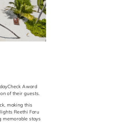
olidayCheck Award
on of their guests.
ck, making this
lights Reethi Faru
ng memorable stays