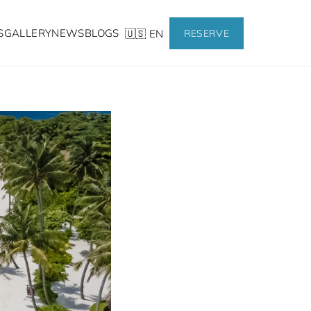
S
GALLERY
NEWS
BLOGS
🇺🇸 EN
RESERVE