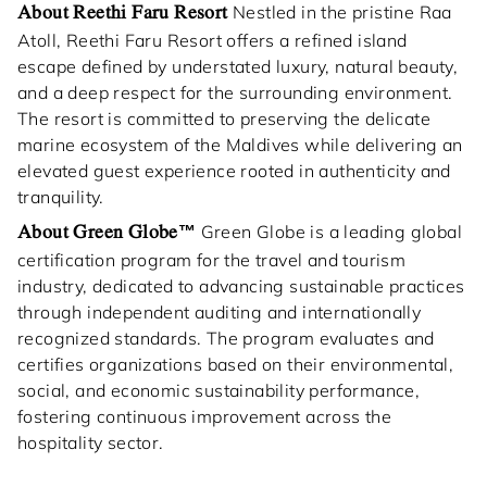
About Reethi Faru Resort
Nestled in the pristine Raa
Atoll, Reethi Faru Resort offers a refined island
escape defined by understated luxury, natural beauty,
and a deep respect for the surrounding environment.
The resort is committed to preserving the delicate
marine ecosystem of the Maldives while delivering an
elevated guest experience rooted in authenticity and
tranquility.
About Green Globe™
Green Globe is a leading global
certification program for the travel and tourism
industry, dedicated to advancing sustainable practices
through independent auditing and internationally
recognized standards. The program evaluates and
certifies organizations based on their environmental,
social, and economic sustainability performance,
fostering continuous improvement across the
hospitality sector.