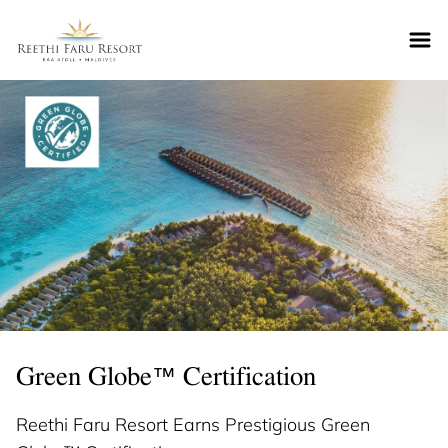
Reethifaru home
Green Globe™ Certification
Reethi Faru Resort Earns Prestigious Green