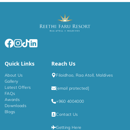
Quick Links
Reach Us
About Us
Filaidhoo, Raa Atoll, Maldives
Gallery
Latest Offers
[email protected]
FAQs
Awards
+960 4004000
Downloads
Blogs
Contact Us
Getting Here