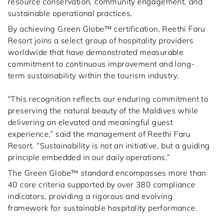
resource conservation, community engagement, and
sustainable operational practices.
By achieving Green Globe™ certification, Reethi Faru
Resort joins a select group of hospitality providers
worldwide that have demonstrated measurable
commitment to continuous improvement and long-
term sustainability within the tourism industry.
“This recognition reflects our enduring commitment to
preserving the natural beauty of the Maldives while
delivering an elevated and meaningful guest
experience,” said the management of Reethi Faru
Resort. “Sustainability is not an initiative, but a guiding
principle embedded in our daily operations.”
The Green Globe™ standard encompasses more than
40 core criteria supported by over 380 compliance
indicators, providing a rigorous and evolving
framework for sustainable hospitality performance.