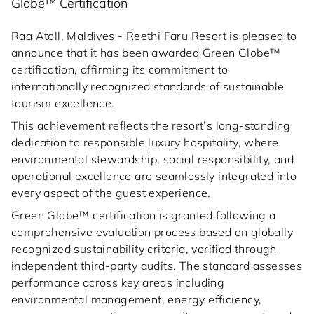
Globe™ Certification
Raa Atoll, Maldives - Reethi Faru Resort is pleased to
announce that it has been awarded Green Globe™
certification, affirming its commitment to
internationally recognized standards of sustainable
tourism excellence.
This achievement reflects the resort’s long-standing
dedication to responsible luxury hospitality, where
environmental stewardship, social responsibility, and
operational excellence are seamlessly integrated into
every aspect of the guest experience.
Green Globe™ certification is granted following a
comprehensive evaluation process based on globally
recognized sustainability criteria, verified through
independent third-party audits. The standard assesses
performance across key areas including
environmental management, energy efficiency,