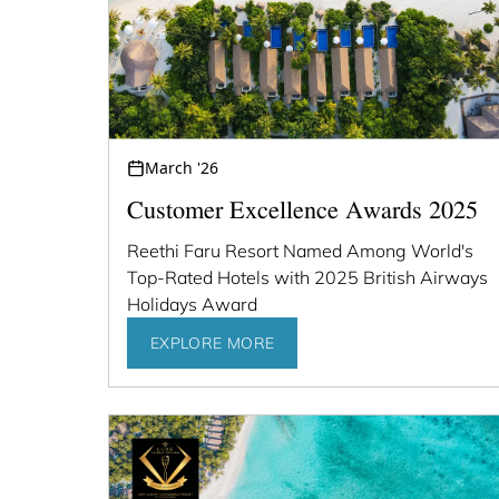
March '26
Customer Excellence Awards 2025
Reethi Faru Resort Named Among World's
Top-Rated Hotels with 2025 British Airways
Holidays Award
EXPLORE MORE