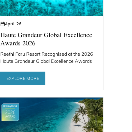
April '26
Haute Grandeur Global Excellence
Awards 2026
Reethi Faru Resort Recognised at the 2026
Haute Grandeur Global Excellence Awards
EXPLORE MORE