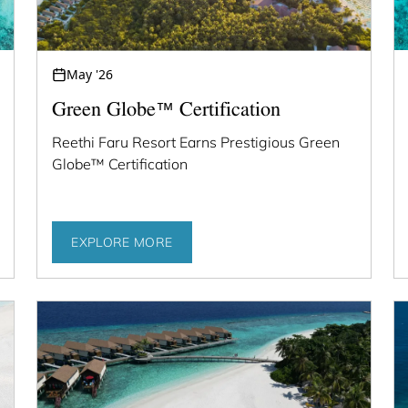
May '26
Green Globe™ Certification
Reethi Faru Resort Earns Prestigious Green
Globe™ Certification
EXPLORE MORE