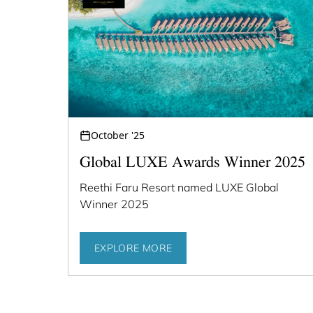
October '25
Global LUXE Awards Winner 2025
Reethi Faru Resort named LUXE Global
Winner 2025
EXPLORE MORE