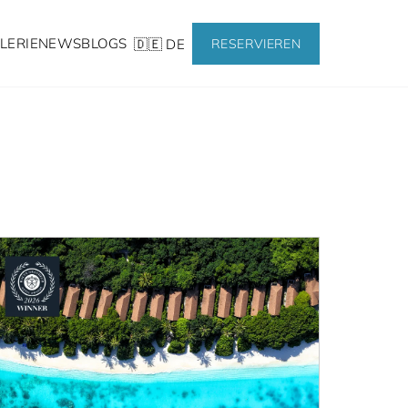
LERIE
NEWS
BLOGS
🇩🇪 DE
RESERVIEREN
ws from Reethi Faru 