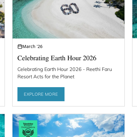
March '26
Celebrating Earth Hour 2026
Celebrating Earth Hour 2026 - Reethi Faru
Resort Acts for the Planet
EXPLORE MORE