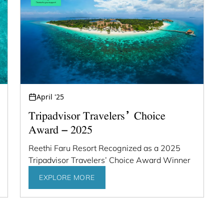
April '25
Tripadvisor Travelers’ Choice
Award – 2025
Reethi Faru Resort Recognized as a 2025
Tripadvisor Travelers’ Choice Award Winner
EXPLORE MORE