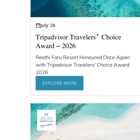
July '26
Tripadvisor Travelers’ Choice
Award – 2026
Reethi Faru Resort Honoured Once Again
with Tripadvisor Travelers' Choice Award
2026
EXPLORE MORE