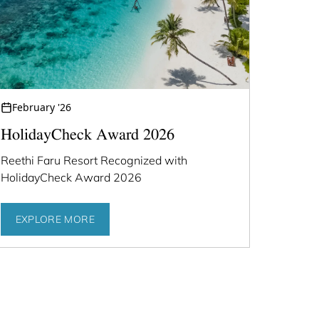
February '26
HolidayCheck Award 2026
Reethi Faru Resort Recognized with
HolidayCheck Award 2026
EXPLORE MORE