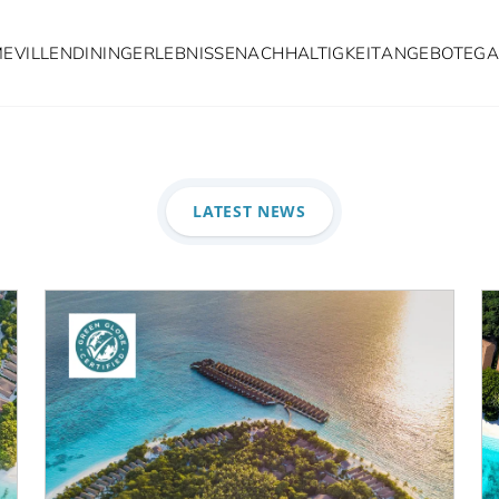
ME
VILLEN
DINING
ERLEBNISSE
NACHHALTIGKEIT
ANGEBOTE
GA
Latest Ne
LATEST NEWS