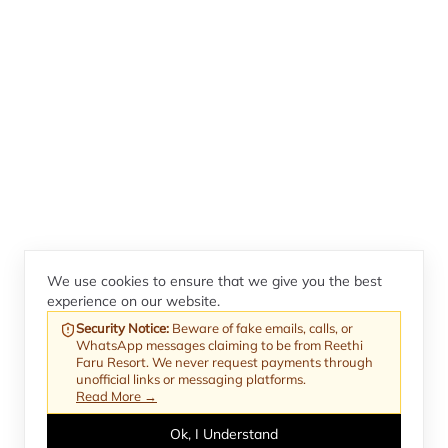
We use cookies to ensure that we give you the best
experience on our website.
Security Notice
:
Beware of fake emails, calls, or
WhatsApp messages claiming to be from Reethi
Faru Resort. We never request payments through
unofficial links or messaging platforms.
Read More →
Ok, I Understand